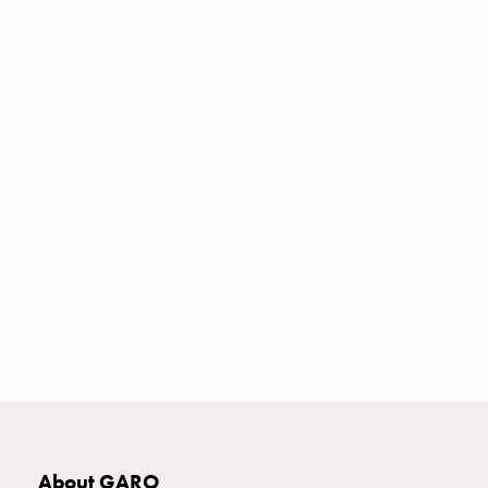
Heat
with
meter
Entity
heat
without
meter
MELN
compact
outlets
MELN
time
and
temp
controlled
Marina
pole
Koster
Koster
About GARO