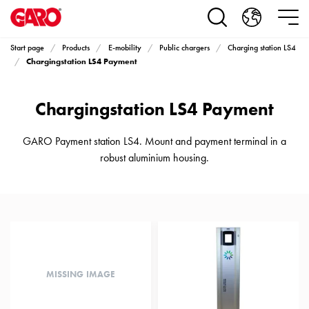
Products
Installation
products
Start page
Products
E-mobility
Public chargers
Charging station LS4
Car
Chargingstation LS4 Payment
heating
and
Chargingstation LS4 Payment
leisure
Engine
heater
GARO Payment station LS4. Mount and payment terminal in a
PN100
robust aluminium housing.
Enclosures
Terminal
profiles
Bases
and
poles
Inserts
MISSING IMAGE
Car
Inserts