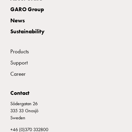
with
GARO Group
two
socket
News
Koster
Sustainability
with
three
socket
Products
Koster
with
Support
four
Career
sockets
Koster
lighting
Contact
pole
Infrastructure
Södergatan 26
and
335 33 Gnosjö
distribution
Sweden
Low
+46 (0)370 332800
voltage