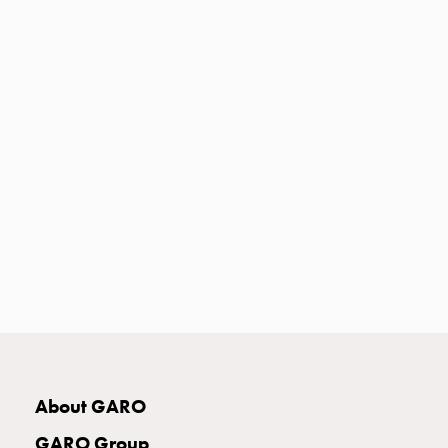
Heat
with
meter
Entity
heat
without
meter
MELN
compact
outlets
MELN
time
and
temp
controlled
Marina
pole
About GARO
Koster
Koster
GARO Group