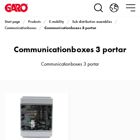
Products
Installation
products
Start page
Products
E-mobility
Sub distribution assemblies
Car
Communicationboxes 3 portar
Communicationboxes
heating
and
Communicationboxes 3 portar
leisure
Engine
heater
Communicationboxes 3 portar
PN100
Enclosures
Terminal
profiles
Bases
and
poles
Inserts
Car
Inserts