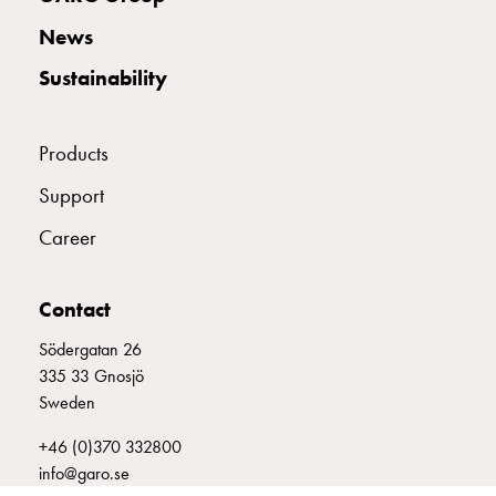
with
News
two
socket
Sustainability
Koster
with
three
Products
socket
Support
Koster
with
Career
four
sockets
Koster
Contact
lighting
Södergatan 26
pole
335 33 Gnosjö
Infrastructure
Sweden
and
distribution
+46 (0)370 332800
Low
info@garo.se
voltage