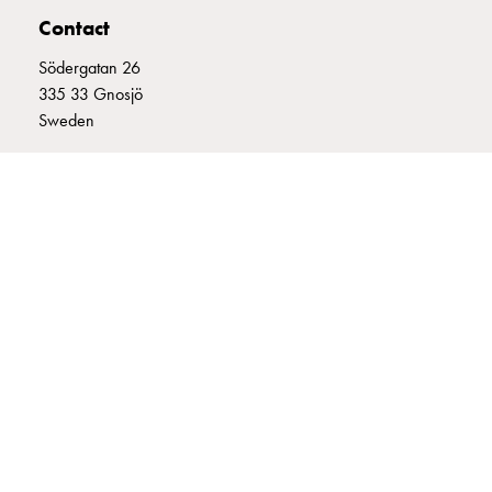
connection
Contact
Distribution
Södergatan 26
cabinets
335 33 Gnosjö
railsystem
Sweden
Fuse
switch
+46 (0)370 332800
disconnector
info@garo.se
Accessories
and
mountingparts
Cable
cabinets
Cable
GARO is a company that develops and manufactures innovative
cabinet
products and systems for the electrical installation market – all under
wo
its own brand. GARO has a wide product range and is a market
measurement
leader in several of its product areas.
Cable
cabinet