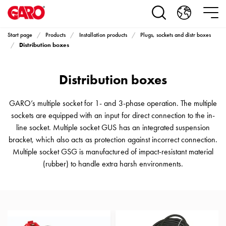
Products
Installation
products
Start page
Products
Installation products
Plugs, sockets and distr boxes
Car
Distribution boxes
heating
and
Distribution boxes
leisure
Engine
heater
GARO’s multiple socket for 1- and 3-phase operation. The multiple
PN100
sockets are equipped with an input for direct connection to the in-
Enclosures
line socket. Multiple socket GUS has an integrated suspension
Terminal
bracket, which also acts as protection against incorrect connection.
profiles
Multiple socket GSG is manufactured of impact-resistant material
Bases
(rubber) to handle extra harsh environments.
and
poles
Inserts
Car
Inserts