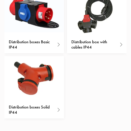
with
schuko/outlets
Insertplates
Inserts
Camping
Inserts
Distribution boxes Basic
Distribution box with
IP44
cables IP44
Car
G-
ctrl
Inserts
Camp
Gctrl
Accessories
and
mountingparts
Distribution boxes Solid
Entity
IP44
heat
Entity