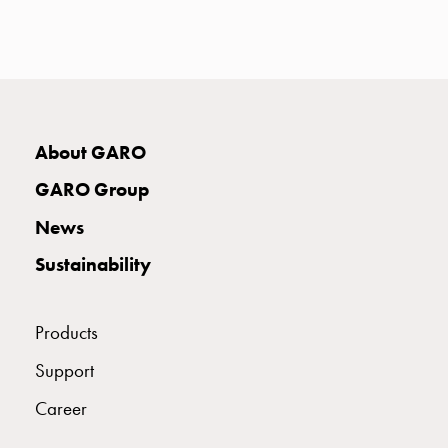
with
two
socket
Koster
with
three
About GARO
socket
Koster
GARO Group
with
News
four
sockets
Sustainability
Koster
lighting
pole
Products
Infrastructure
Support
and
distribution
Career
Low
voltage