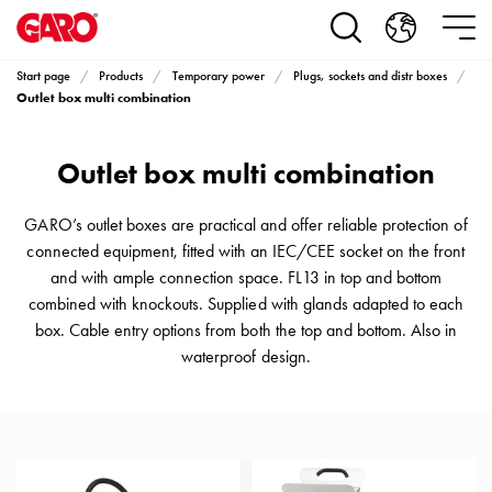
Products
Installation
products
Start page
Products
Temporary power
Plugs, sockets and distr boxes
Car
Outlet box multi combination
heating
and
Outlet box multi combination
leisure
Engine
heater
GARO’s outlet boxes are practical and offer reliable protection of
PN100
connected equipment, fitted with an IEC/CEE socket on the front
Enclosures
and with ample connection space. FL13 in top and bottom
Terminal
combined with knockouts. Supplied with glands adapted to each
profiles
box. Cable entry options from both the top and bottom. Also in
Bases
waterproof design.
and
poles
Inserts
Car
Inserts