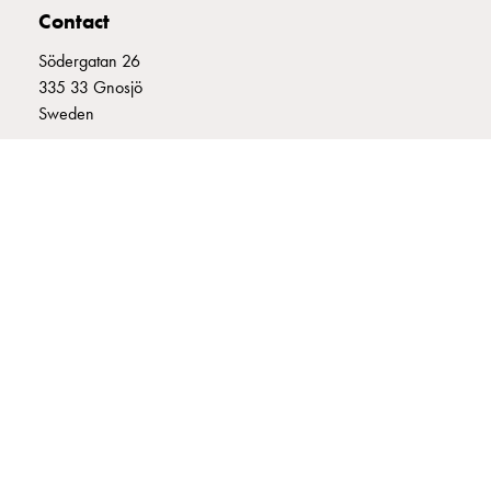
Contact
connection
Distribution
Södergatan 26
cabinets
335 33 Gnosjö
railsystem
Sweden
Fuse
switch
+46 (0)370 332800
disconnector
info@garo.se
Accessories
and
mountingparts
Cable
cabinets
Cable
GARO is a company that develops and manufactures innovative
cabinet
products and systems for the electrical installation market – all under
wo
its own brand. GARO has a wide product range and is a market
measurement
leader in several of its product areas.
Cable
cabinet