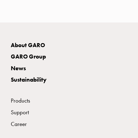
with
two
socket
Koster
with
three
About GARO
socket
Koster
GARO Group
with
News
four
sockets
Sustainability
Koster
lighting
pole
Products
Infrastructure
Support
and
distribution
Career
Low
voltage