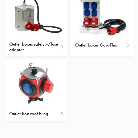
with
schuko/outlets
Insertplates
Inserts
Camping
Inserts
Outlet boxes safety,-/fuse
Outlet boxes GaroFlex
adapter
Car
G-
ctrl
Inserts
Camp
Gctrl
Accessories
and
mountingparts
Outlet box roof hung
Entity
heat
Entity