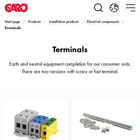
Products
Installation
products
Start page
Products
Installation products
Electrical components
Car
Terminals
heating
and
Terminals
leisure
Engine
heater
Earth and neutral equipment completion for our consumer units.
PN100
There are two versions with screw or fast terminal.
Enclosures
Terminal
profiles
Bases
and
poles
Inserts
Car
Inserts