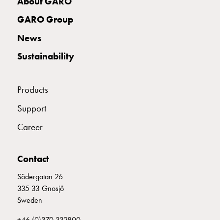
About GARO
with
two
GARO Group
socket
News
Koster
with
Sustainability
three
socket
Koster
Products
with
Support
four
sockets
Career
Koster
lighting
Contact
pole
Infrastructure
Södergatan 26
and
335 33 Gnosjö
distribution
Sweden
Low
voltage
+46 (0)370 332800