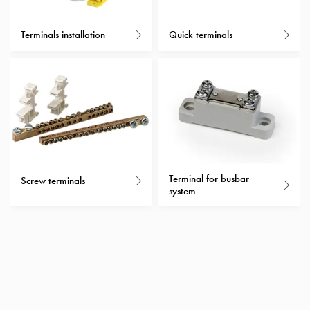
with
schuko/outlets
Terminals installation
Quick terminals
Insertplates
Inserts
Camping
Inserts
Car
G-
ctrl
Inserts
Terminal for busbar
Camp
Screw terminals
system
Gctrl
Accessories
and
mountingparts
Entity
heat
Entity