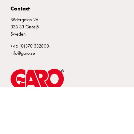
connection
Contact
Distribution
Södergatan 26
cabinets
335 33 Gnosjö
railsystem
Sweden
Fuse
switch
+46 (0)370 332800
disconnector
info@garo.se
Accessories
and
mountingparts
Cable
cabinets
Cable
cabinet
GARO is a company that develops and manufactures innovative
products and systems for the electrical installation market – all under
wo
its own brand. GARO has a wide product range and is a market
measurement
leader in several of its product areas.
Cable
cabinet