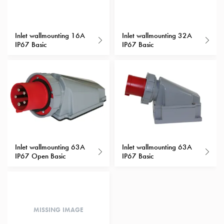
with
schuko/outlets
Insertplates
Inlet wallmounting 16A
Inlet wallmounting 32A
IP67 Basic
IP67 Basic
Inserts
Camping
Inserts
Car
G-
ctrl
Inserts
Camp
Gctrl
Inlet wallmounting 63A
Inlet wallmounting 63A
Accessories
IP67 Open Basic
IP67 Basic
and
mountingparts
Entity
heat
MISSING IMAGE
Entity