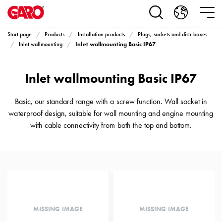
Products
Installation
products
Start page
Products
Installation products
Plugs, sockets and distr boxes
Car
Inlet wallmounting Basic IP67
Inlet wallmounting
heating
and
Inlet wallmounting Basic IP67
leisure
Engine
heater
Basic, our standard range with a screw function. Wall socket in
PN100
waterproof design, suitable for wall mounting and engine mounting
Enclosures
with cable connectivity from both the top and bottom.
Terminal
profiles
Bases
and
poles
Inserts
Car
MISSING IMAGE
MISSING IMAGE
Inserts