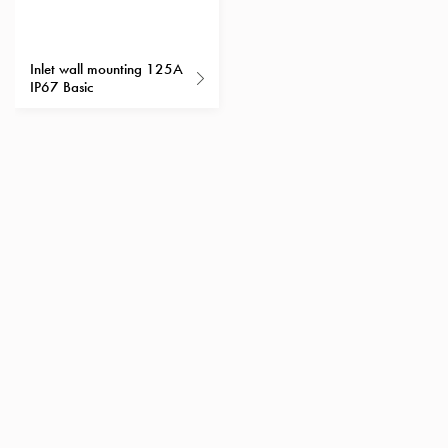
Heat
with
meter
Inlet wall mounting 125A
Entity
IP67 Basic
heat
without
meter
MELN
compact
outlets
MELN
time
and
temp
controlled
Marina
pole
Koster
Koster