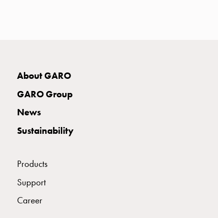
with
two
socket
Koster
with
three
About GARO
socket
Koster
GARO Group
with
four
News
sockets
Sustainability
Koster
lighting
pole
Products
Infrastructure
and
Support
distribution
Career
Low
voltage