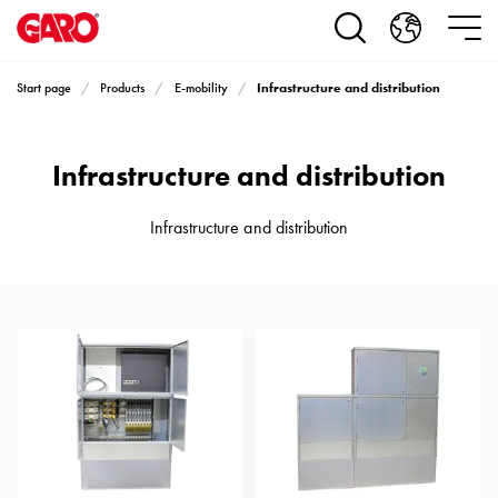
Products
Installation
products
Infrastructure and distribution
Start page
Products
E-mobility
Car
heating
and
Infrastructure and distribution
leisure
Engine
heater
Infrastructure and distribution
PN100
Enclosures
Terminal
profiles
Bases
and
poles
Inserts
Car
Inserts