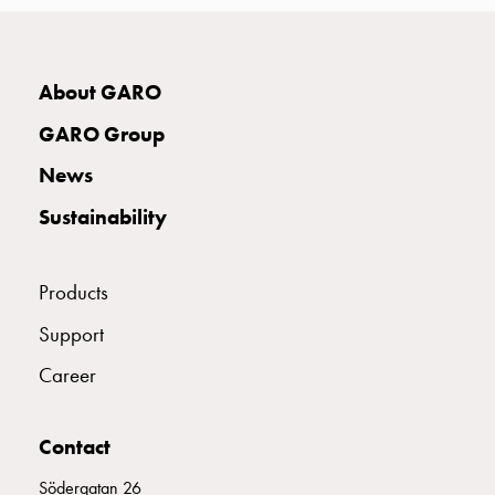
with
two
socket
About GARO
Koster
with
GARO Group
three
socket
News
Koster
Sustainability
with
four
sockets
Products
Koster
lighting
Support
pole
Career
Infrastructure
and
distribution
Contact
Low
Södergatan 26
voltage