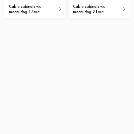
Heat
Cable cabinets wo
Cable cabinets wo
with
measuring 15out
measuring 21out
meter
Entity
heat
without
meter
MELN
compact
outlets
MELN
time
and
temp
controlled
Marina
pole
Koster
Koster