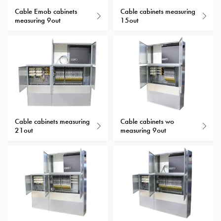
with
Cable Emob cabinets
Cable cabinets measuring
measuring 9out
15out
schuko/outlets
Insertplates
Inserts
Camping
Inserts
Car
G-
ctrl
Inserts
Cable cabinets measuring
Cable cabinets wo
Camp
21out
measuring 9out
Gctrl
Accessories
and
mountingparts
Entity
heat
Entity