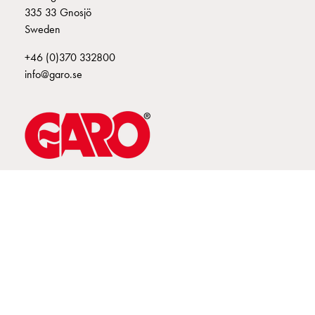
335 33 Gnosjö
connection
Sweden
Distribution
cabinets
+46 (0)370 332800
railsystem
info@garo.se
Fuse
switch
disconnector
Accessories
and
mountingparts
Cable
GARO is a company that develops and manufactures innovative
products and systems for the electrical installation market – all under
cabinets
its own brand. GARO has a wide product range and is a market
Cable
leader in several of its product areas.
cabinet
wo
measurement
Cable
cabinet