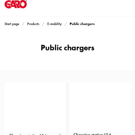
Products
Installation
products
Public chargers
Start page
Products
E-mobility
Car
heating
and
Public chargers
leisure
Engine
heater
GARO's wallboxes feature a sleek design that fits well in most
PN100
environments. They can be mounted on a wall or stand. The
Enclosures
chargers are user-friendly and equipped with features that make
Terminal
charging both easy and safe. There are variants available to meet
profiles
all needs. Every charger is prepared for load balancing, ensuring
Read more
Bases
that available fuses are not overloaded. Don’t hesitate to contact us
and
if you’re unsure which product best suits your needs.
poles
Inserts
Car
Inserts