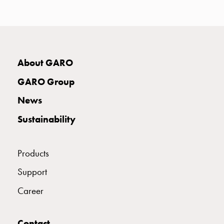
with
two
socket
Koster
with
About GARO
three
socket
GARO Group
Koster
News
with
four
Sustainability
sockets
Koster
lighting
Products
pole
Support
Infrastructure
and
Career
distribution
Low
voltage
Contact