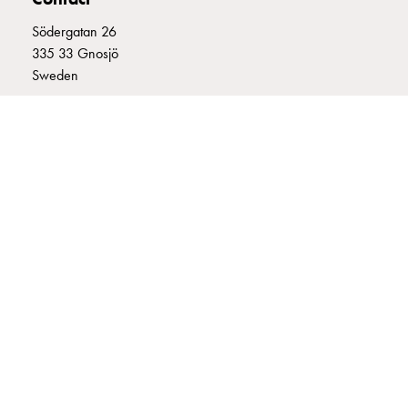
connection
Södergatan 26
Distribution
335 33 Gnosjö
cabinets
Sweden
railsystem
Fuse
+46 (0)370 332800
switch
info@garo.se
disconnector
Accessories
and
mountingparts
Cable
cabinets
GARO is a company that develops and manufactures innovative
Cable
products and systems for the electrical installation market – all under
cabinet
its own brand. GARO has a wide product range and is a market
wo
leader in several of its product areas.
measurement
Cable
cabinet