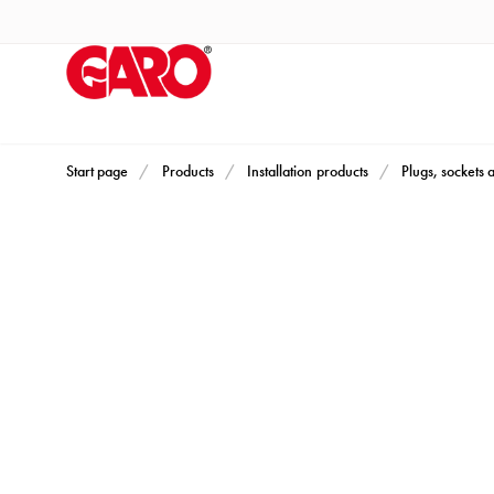
Products
Installation
products
Car
heating
and
Start page
Products
Installation products
Plugs, sockets 
leisure
Engine
heater
PN100
Enclosures
Terminal
profiles
Bases
and
poles