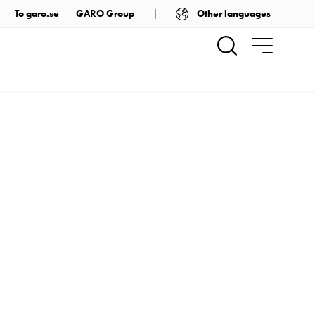
Other languages
To garo.se
GARO Group