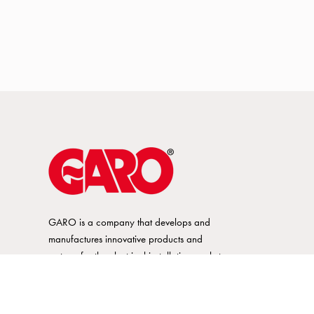
GARO is a company that develops and
manufactures innovative products and
systems for the electrical installation market
– all under its own brand. GARO has a
wide product range and is a market
leader in several of its product areas.