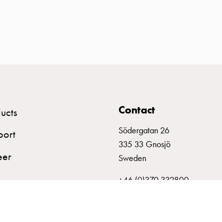
Contact
ucts
Södergatan 26
port
335 33 Gnosjö
eer
Sweden
+46 (0)370 332800
info@garo.se