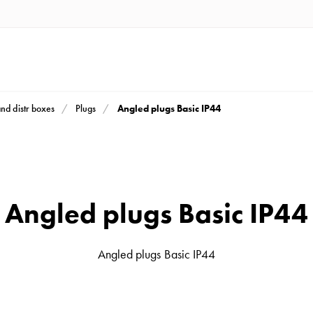
Angled plugs Basic IP44
and distr boxes
Plugs
Angled plugs Basic IP44
Angled plugs Basic IP44