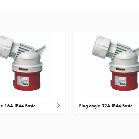
le 16A IP44 Basic
Plug angle 32A IP44 Basic