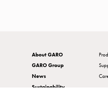
time
and
temp
controlled
Marina
pole
Koster
Koster
About GARO
Prod
with
two
GARO Group
Sup
socket
News
Car
Koster
with
Sustainability
three
socket
Koster