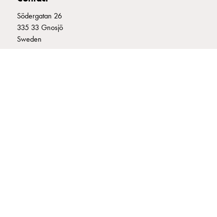
connection
Södergatan 26
Distribution
335 33 Gnosjö
cabinets
Sweden
railsystem
Fuse
+46 (0)370 332800
switch
info@garo.se
disconnector
Accessories
and
mountingparts
Cable
cabinets
GARO is a company that develops and manufactures innovative
Cable
products and systems for the electrical installation market – all under
cabinet
its own brand. GARO has a wide product range and is a market
wo
leader in several of its product areas.
measurement
Cable
cabinet