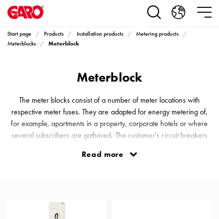
Products
Installation
products
Start page
Products
Installation products
Metering products
Car
Meterblock
Meterblocks
heating
and
Meterblock
leisure
Engine
heater
The meter blocks consist of a number of meter locations with
PN100
respective meter fuses. They are adapted for energy metering of,
Enclosures
for example, apartments in a property, corporate hotels or where
Terminal
several subscribers are gathered. The customer's circuit breakers
profiles
are placed in the respective subscriber's switching equipment. It is
Read more
Bases
also possible to mount the customer's circuit breakers in the
and
respective Meter Blocks, upon request.
poles
Inserts
Car
Inserts