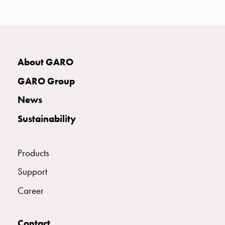
with
two
socket
Koster
with
About GARO
three
socket
GARO Group
Koster
News
with
four
Sustainability
sockets
Koster
lighting
Products
pole
Support
Infrastructure
and
Career
distribution
Low
Contact
voltage