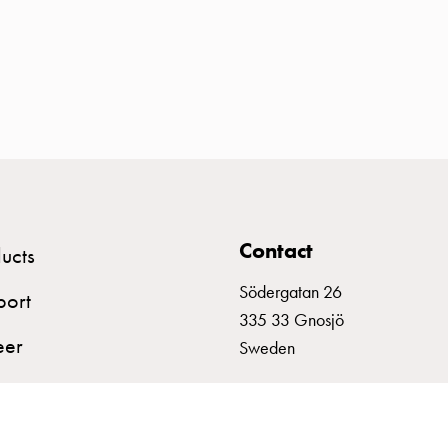
Contact
ucts
Södergatan 26
port
335 33 Gnosjö
eer
Sweden
+46 (0)370 332800
info@garo.se