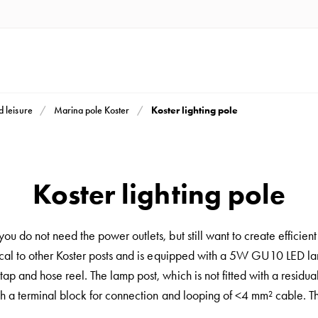
Koster lighting pole
d leisure
Marina pole Koster
Koster lighting pole
ou do not need the power outlets, but still want to create efficient
cal to other Koster posts and is equipped with a 5W GU10 LED lamp
ap and hose reel. The lamp post, which is not fitted with a residua
th a terminal block for connection and looping of <4 mm² cable. The