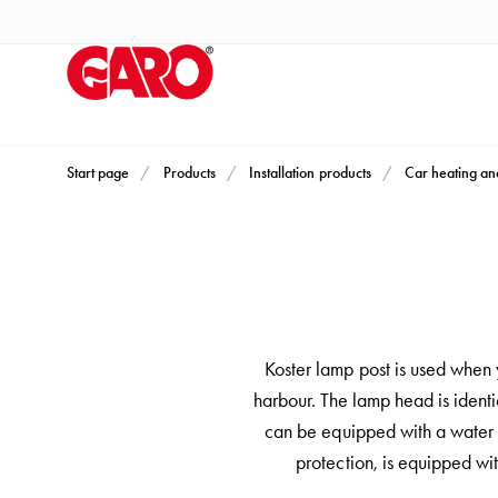
Products
Installation
products
Car
heating
and
Start page
Products
Installation products
Car heating an
leisure
Engine
heater
PN100
Enclosures
Terminal
Koster lamp post is used when y
profiles
harbour. The lamp head is identi
Bases
can be equipped with a water t
and
protection, is equipped wi
poles