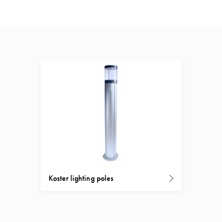
Koster lighting poles