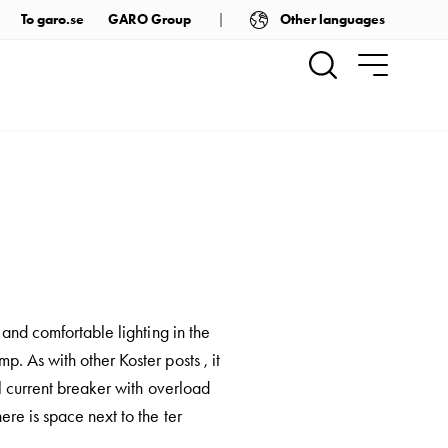
Other languages
To garo.se
GARO Group
 and comfortable lighting in the
. As with other Koster posts , it
l current breaker with overload
re is space next to the ter