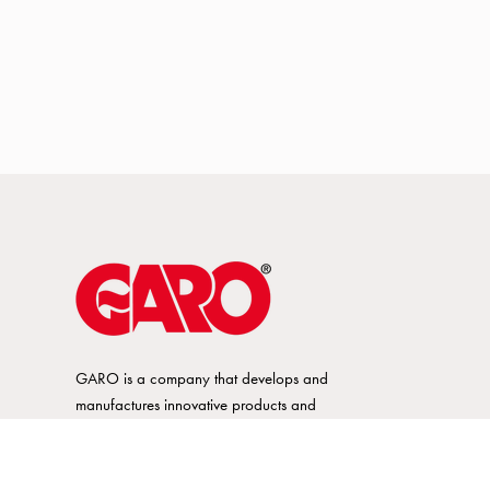
GARO is a company that develops and
manufactures innovative products and
systems for the electrical installation market
– all under its own brand. GARO has a
wide product range and is a market