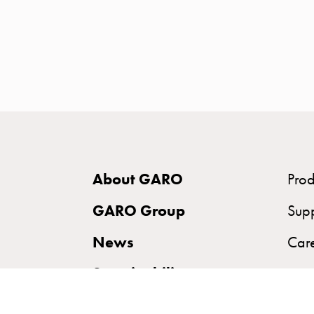
time
and
temp
controlled
Marina
pole
Koster
Koster
with
About GARO
Prod
two
socket
GARO Group
Sup
Koster
News
Car
with
three
Sustainability
socket
Koster