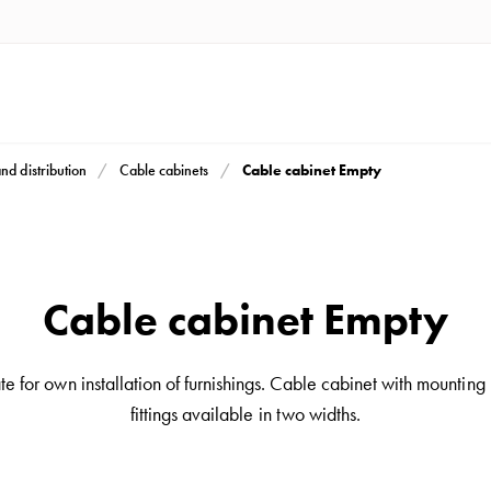
Cable cabinet Empty
and distribution
Cable cabinets
Cable cabinet Empty
 for own installation of furnishings. Cable cabinet with mounting p
fittings available in two widths.