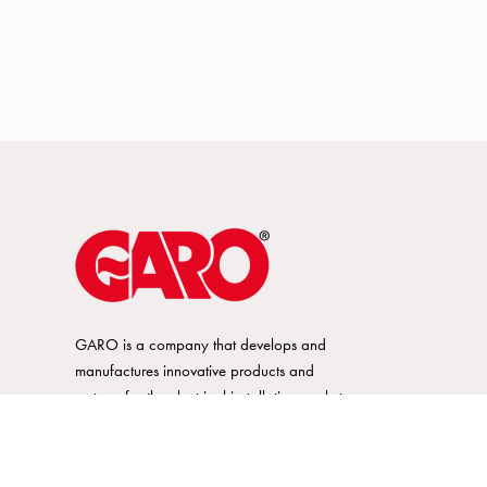
GARO is a company that develops and
manufactures innovative products and
systems for the electrical installation market
– all under its own brand. GARO has a
wide product range and is a market
leader in several of its product areas.