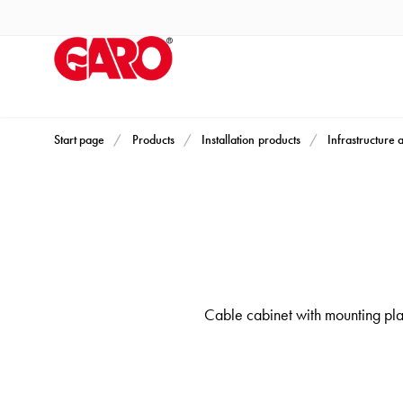
Products
Installation
products
Car
heating
and
Start page
Products
Installation products
Infrastructure 
leisure
Engine
heater
PN100
Enclosures
Terminal
Cable cabinet with mounting plate
profiles
Bases
and
poles