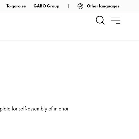
Other languages
To garo.se
GARO Group
late for self-assembly of interior