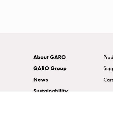
time
and
temp
controlled
Marina
pole
Koster
Koster
About GARO
Prod
with
two
GARO Group
Sup
socket
News
Car
Koster
with
Sustainability
three
socket
Koster