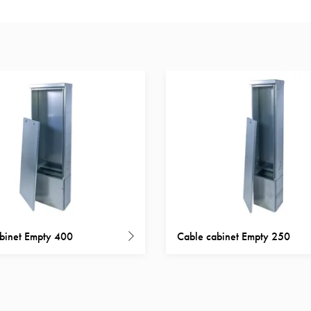
binet Empty 400
Cable cabinet Empty 250