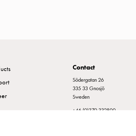
Contact
ucts
Södergatan 26
port
335 33 Gnosjö
eer
Sweden
+46 (0)370 332800
info@garo.se