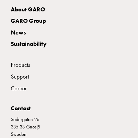
with
About GARO
two
socket
GARO Group
Koster
News
with
three
Sustainability
socket
Koster
with
Products
four
Support
sockets
Koster
Career
lighting
pole
Infrastructure
Contact
and
Södergatan 26
distribution
335 33 Gnosjö
Low
Sweden
voltage