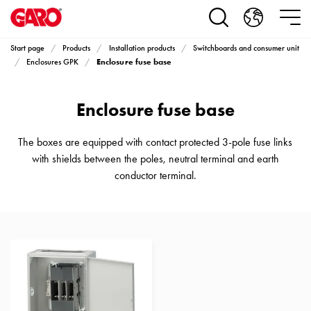
Products
Installation
products
Start page
Products
Installation products
Switchboards and consumer unit
Car
Enclosure fuse base
Enclosures GPK
heating
and
Enclosure fuse base
leisure
Engine
heater
The boxes are equipped with contact protected 3-pole fuse links
PN100
with shields between the poles, neutral terminal and earth
Enclosures
conductor terminal.
Terminal
profiles
Bases
and
poles
Inserts
Car
Inserts