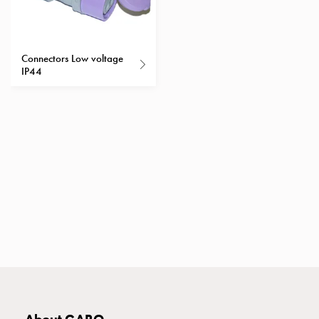
with
two
socket
Connectors Low voltage
Koster
IP44
with
three
socket
Koster
with
four
sockets
Koster
lighting
pole
Infrastructure
and
distribution
Low
voltage