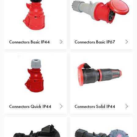
with
schuko/outlets
Insertplates
Inserts
Camping
Connectors Basic IP44
Connectors Basic IP67
Inserts
Car
G-
ctrl
Inserts
Camp
Gctrl
Accessories
and
Connectors Quick IP44
Connectors Solid IP44
mountingparts
Entity
heat
Entity