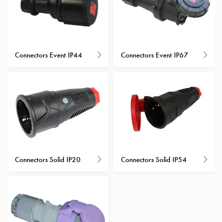
Heat
with
meter
Entity
heat
Connectors Event IP44
Connectors Event IP67
without
meter
MELN
compact
outlets
MELN
time
and
temp
Connectors Solid IP20
Connectors Solid IP54
controlled
Marina
pole
Koster
Koster