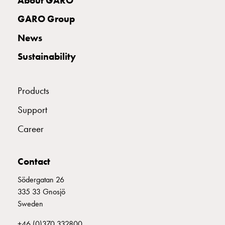
About GARO
connection
GARO Group
Distribution
cabinets
News
railsystem
Sustainability
Fuse
switch
disconnector
Products
Accessories
and
Support
mountingparts
Career
Cable
cabinets
Cable
Contact
cabinet
wo
Södergatan 26
measurement
335 33 Gnosjö
Cable
Sweden
cabinet
+46 (0)370 332800