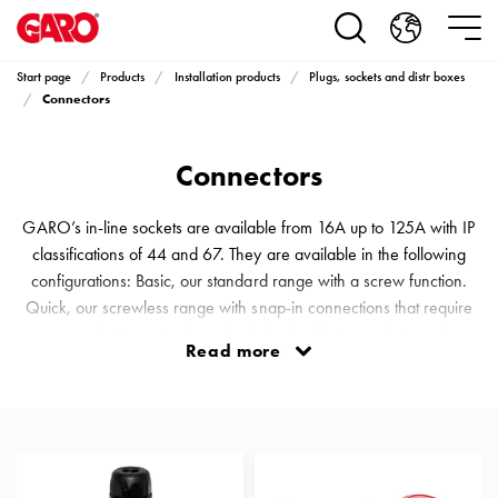
Products
Installation
products
Start page
Products
Installation products
Plugs, sockets and distr boxes
Car
Connectors
heating
and
Connectors
leisure
Engine
heater
GARO’s in-line sockets are available from 16A up to 125A with IP
PN100
classifications of 44 and 67. They are available in the following
Enclosures
configurations: Basic, our standard range with a screw function.
Terminal
Quick, our screwless range with snap-in connections that require
profiles
no tools, just a simple push of the thumb. Scen, designed
Read more
Bases
specifically for stages, arenas and different events. An almost
and
invisible connector on a black floor. Solid, a tough and durable
poles
range that can withstand just about everything, even being run o
Inserts
Car
Inserts