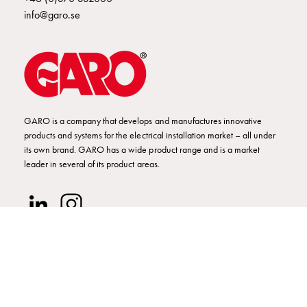
Empty
info@garo.se
Cable
cabinets
Norm
Cable
cabinet
for
meter
GARO is a company that develops and manufactures innovative
and
products and systems for the electrical installation market – all under
its own brand. GARO has a wide product range and is a market
reserve
leader in several of its product areas.
power
Cable
cabinets
for
meter
Distribution
cabinets
Bases
© GARO AB 2026
and