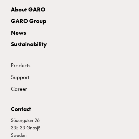
with
About GARO
two
socket
GARO Group
Koster
News
with
three
Sustainability
socket
Koster
with
Products
four
Support
sockets
Koster
Career
lighting
pole
Infrastructure
Contact
and
Södergatan 26
distribution
335 33 Gnosjö
Low
Sweden
voltage