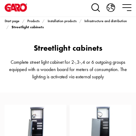
Products
Installation
products
Start page
Products
Installation products
Infrastructure and distribution
Car
Streetlight cabinets
heating
and
Streetlight cabinets
leisure
Engine
heater
Complete street light cabinet for 2-,3-,4 or 6 outgoing groups
PN100
equipped with a wooden board for meters of consumption. The
Enclosures
lighting is activated via external supply
Terminal
profiles
Bases
and
poles
Inserts
Car
Inserts