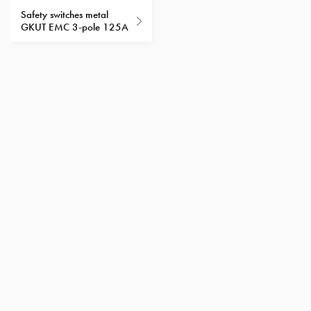
Heat
Safety switches metal
with
GKUT EMC 3-pole 125A
meter
Entity
heat
without
meter
MELN
compact
outlets
MELN
time
and
temp
controlled
Marina
pole
Koster
Koster