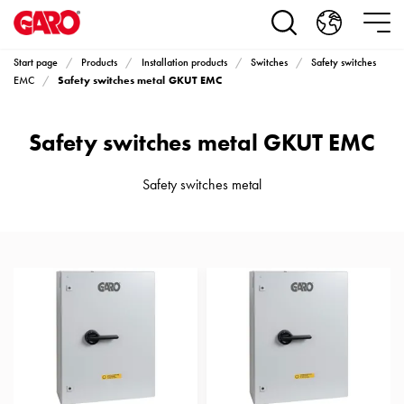
Products
Installation
products
Start page
Products
Installation products
Switches
Safety switches
Car
Safety switches metal GKUT EMC
EMC
heating
and
Safety switches metal GKUT EMC
leisure
Engine
heater
Safety switches metal
PN100
Enclosures
Terminal
profiles
Bases
and
poles
Inserts
Car
Inserts