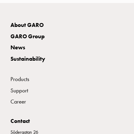
with
two
socket
About GARO
Koster
with
GARO Group
three
socket
News
Koster
Sustainability
with
four
sockets
Products
Koster
lighting
Support
pole
Career
Infrastructure
and
distribution
Contact
Low
Södergatan 26
voltage