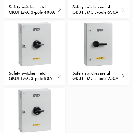
with
Safety switches metal
Safety switches metal
GKUT EMC 3-pole 400A
GKUT EMC 3-pole 630A
schuko/outlets
Insertplates
Inserts
Camping
Inserts
Car
G-
ctrl
Inserts
Safety switches metal
Safety switches metal
Camp
GKUT EMC 3-pole 80A
GKUT EMC 3-pole 250A
Gctrl
Accessories
and
mountingparts
Entity
heat
Entity