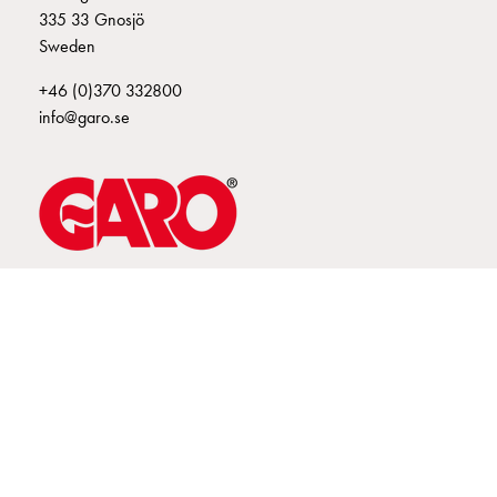
335 33 Gnosjö
connection
Sweden
Distribution
cabinets
+46 (0)370 332800
railsystem
info@garo.se
Fuse
switch
disconnector
Accessories
and
mountingparts
Cable
GARO is a company that develops and manufactures innovative
products and systems for the electrical installation market – all under
cabinets
its own brand. GARO has a wide product range and is a market
Cable
leader in several of its product areas.
cabinet
wo
measurement
Cable
cabinet