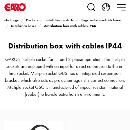
Products
Installation
products
Start page
Products
Installation products
Plugs, sockets and distr boxes
Car
Distribution box with cables IP44
Distribution boxes
heating
and
Distribution box with cables IP44
leisure
Engine
heater
GARO’s multiple socket for 1- and 3-phase operation. The multiple
PN100
sockets are equipped with an input for direct connection to the in-
Enclosures
line socket. Multiple socket GUS has an integrated suspension
Terminal
bracket, which also acts as protection against incorrect connection.
profiles
Multiple socket GSG is manufactured of impact-resistant material
Bases
(rubber) to handle extra harsh environments.
and
poles
Inserts
Car
Inserts