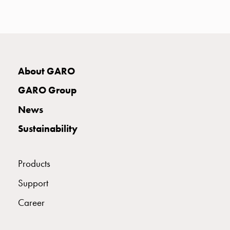
with
two
socket
Koster
with
three
About GARO
socket
GARO Group
Koster
with
News
four
Sustainability
sockets
Koster
lighting
Products
pole
Infrastructure
Support
and
Career
distribution
Low
voltage