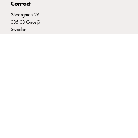
Contact
connection
Distribution
Södergatan 26
cabinets
335 33 Gnosjö
railsystem
Sweden
Fuse
+46 (0)370 332800
switch
info@garo.se
disconnector
Accessories
and
mountingparts
Cable
cabinets
Cable
GARO is a company that develops and manufactures innovative
cabinet
products and systems for the electrical installation market – all under
wo
its own brand. GARO has a wide product range and is a market
leader in several of its product areas.
measurement
Cable
cabinet