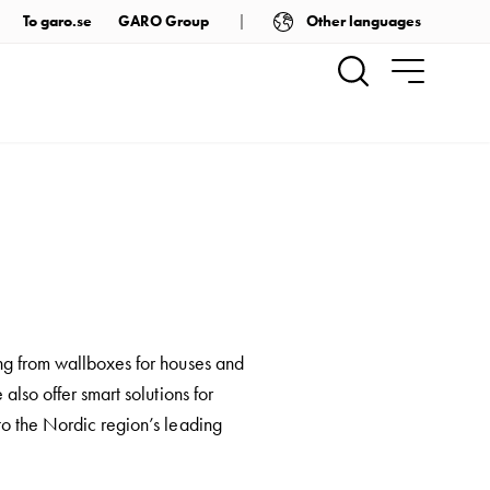
Other languages
To garo.se
GARO Group
ng from wallboxes for houses and
also offer smart solutions for
to the Nordic region’s leading