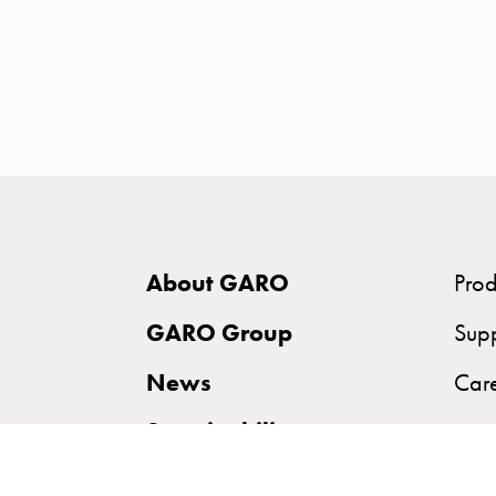
time
and
temp
controlled
Marina
pole
Koster
Koster
with
About GARO
Prod
two
socket
GARO Group
Sup
Koster
News
Car
with
three
Sustainability
socket
Koster