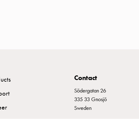
Contact
ucts
Södergatan 26
port
335 33 Gnosjö
eer
Sweden
+46 (0)370 332800
info@garo.se