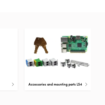
Accessories and mounting parts LS4