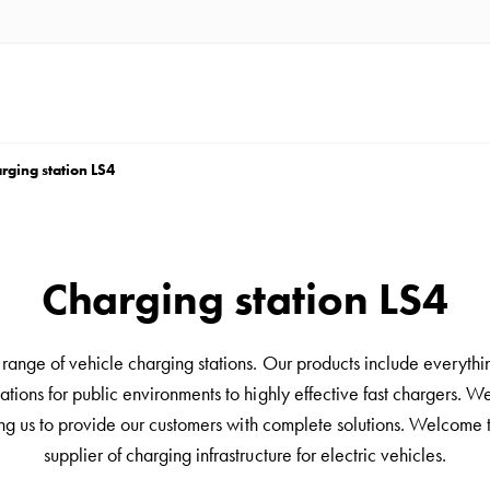
rging station LS4
Charging station LS4
ange of vehicle charging stations. Our products include everythi
ations for public environments to highly effective fast chargers. We 
ing us to provide our customers with complete solutions. Welcome 
supplier of charging infrastructure for electric vehicles.