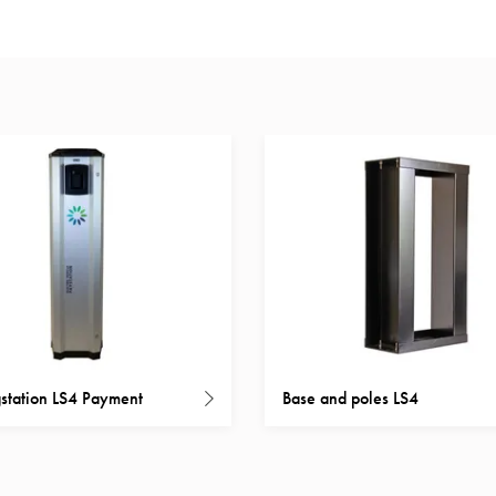
station LS4 Payment
Base and poles LS4