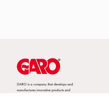
GARO is a company that develops and
manufactures innovative products and
systems for the electrical installation market
– all under its own brand. GARO has a
wide product range and is a market