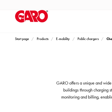
Products
Installation
products
Car
heating
and
Cha
Start page
Products
E-mobility
Public chargers
leisure
Engine
heater
PN100
Enclosures
Terminal
GARO offers a unique and wide r
profiles
buildings through charging st
Bases
monitoring and billing, enabl
and
poles