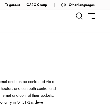
Other languages
To garo.se
GARO Group
ernet and can be controlled via a
 heaters and can both control and
ternet and control their sockets.
ionality in G-CTRL is deve