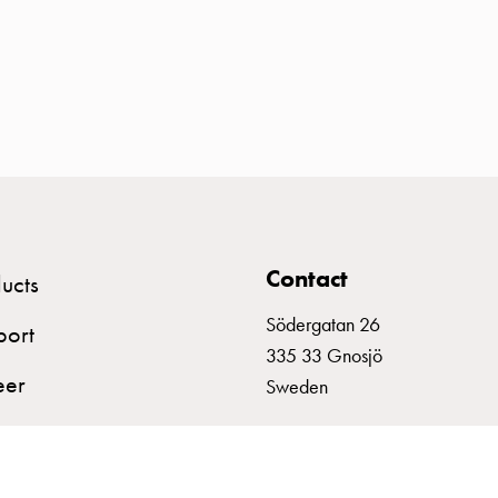
Contact
ucts
Södergatan 26
port
335 33 Gnosjö
eer
Sweden
+46 (0)370 332800
info@garo.se