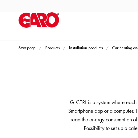
Products
Installation
products
Car
heating
and
Start page
Products
Installation products
Car heating an
leisure
Engine
heater
PN100
Enclosures
Terminal
G-CTRL is a system where each in
profiles
Smartphone app or a computer. Th
Bases
read the energy consumption of e
and
Possibility to set up a c
poles