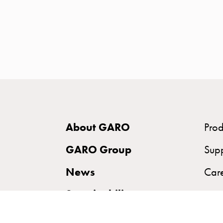
time
and
temp
controlled
Marina
pole
Koster
Koster
with
About GARO
Prod
two
socket
GARO Group
Sup
Koster
News
Car
with
three
Sustainability
socket
Koster