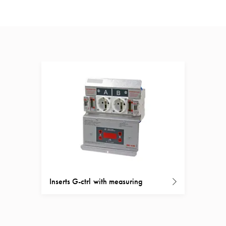
Inserts G-ctrl with measuring