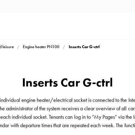
Inserts Car G-ctrl
d leisure
Engine heater PN100
Inserts Car G-ctrl
dividual engine heater/electrical socket is connected to the Int
e administrator of the system receives a clear overview of all car
ach individual socket. Tenants can log in to “My Pages” via the In
alendar with departure times that are repeated each week. The funct