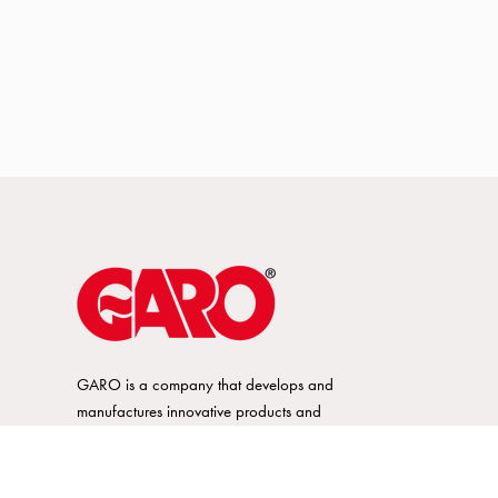
GARO is a company that develops and
manufactures innovative products and
systems for the electrical installation market
– all under its own brand. GARO has a
wide product range and is a market