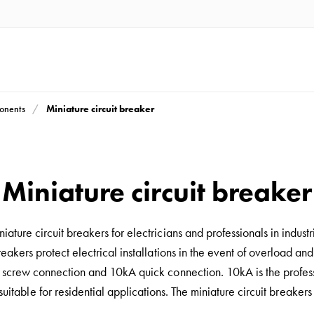
Miniature circuit breaker
ponents
Miniature circuit breaker
iature circuit breakers for electricians and professionals in industr
breakers protect electrical installations in the event of overload and
crew connection and 10kA quick connection. 10kA is the professi
suitable for residential applications. The miniature circuit breake