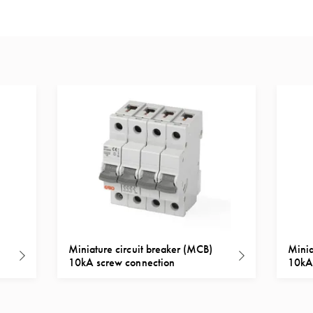
Miniature circuit breaker (MCB)
Minia
10kA screw connection
10kA 