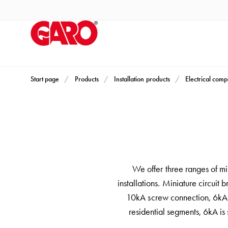
Products
Installation
products
Car
heating
and
Start page
Products
Installation products
Electrical com
leisure
Engine
heater
PN100
Enclosures
Terminal
We offer three ranges of min
profiles
installations. Miniature circuit 
Bases
10kA screw connection, 6kA s
and
residential segments, 6kA is 
poles