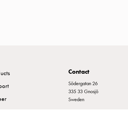
Contact
ucts
Södergatan 26
port
335 33 Gnosjö
eer
Sweden
+46 (0)370 332800
info@garo.se