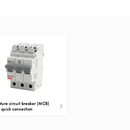
ture circuit breaker (MCB)
quick connection