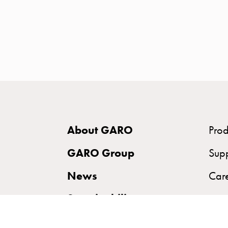
time
and
temp
controlled
Marina
pole
Koster
Koster
with
About GARO
Prod
two
socket
GARO Group
Sup
Koster
News
Car
with
three
Sustainability
socket
Koster