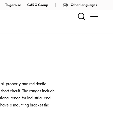
Other languages
To garo.se
GARO Group
ial, property and residential
 short circuit. The ranges include
onal range for industrial and
rs have a mounting bracket tha