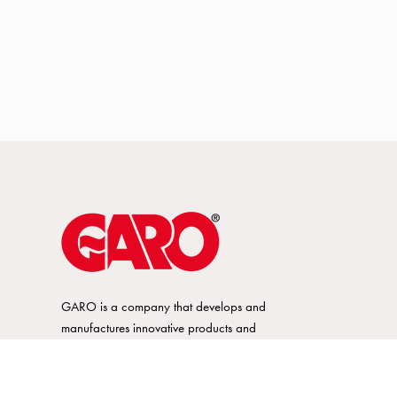
GARO is a company that develops and
manufactures innovative products and
systems for the electrical installation market
– all under its own brand. GARO has a
wide product range and is a market