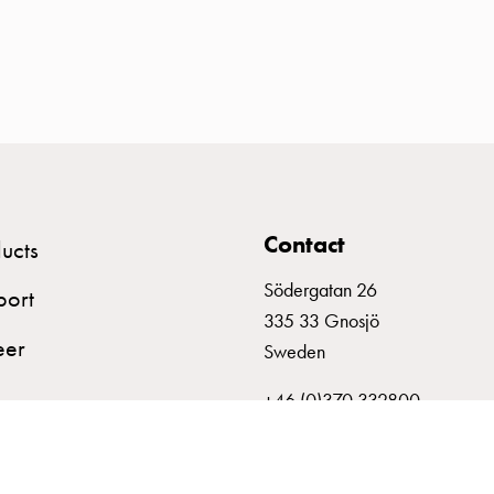
Contact
ucts
Södergatan 26
port
335 33 Gnosjö
eer
Sweden
+46 (0)370 332800
info@garo.se