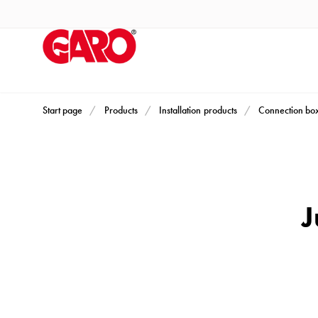
Products
Installation
products
Car
heating
and
Start page
Products
Installation products
Connection bo
leisure
Engine
heater
PN100
J
Enclosures
Terminal
profiles
Bases
and
poles