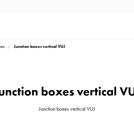
Junction boxes vertical VUJ
xes
unction boxes vertical V
Junction boxes vertical VUJ