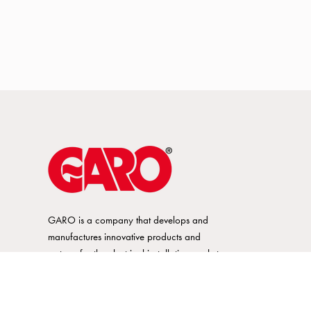
GARO is a company that develops and
manufactures innovative products and
systems for the electrical installation market
– all under its own brand. GARO has a
wide product range and is a market
leader in several of its product areas.