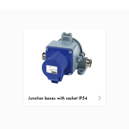
Junction boxes with socket IP54