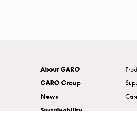
time
and
temp
controlled
Marina
pole
Koster
Koster
About GARO
Prod
with
two
GARO Group
Sup
socket
News
Car
Koster
with
Sustainability
three
socket
Koster