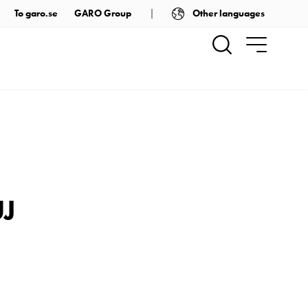
Other languages
To garo.se
GARO Group
UJ