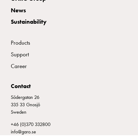
with
News
two
socket
Sustainability
Koster
with
three
Products
socket
Support
Koster
with
Career
four
sockets
Koster
Contact
lighting
Södergatan 26
pole
335 33 Gnosjö
Infrastructure
Sweden
and
distribution
+46 (0)370 332800
Low
info@garo.se
voltage