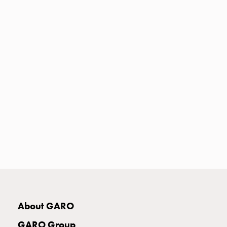
Heat
with
meter
Entity
heat
without
meter
MELN
compact
outlets
MELN
time
and
temp
controlled
Marina
pole
About GARO
Koster
Koster
GARO Group