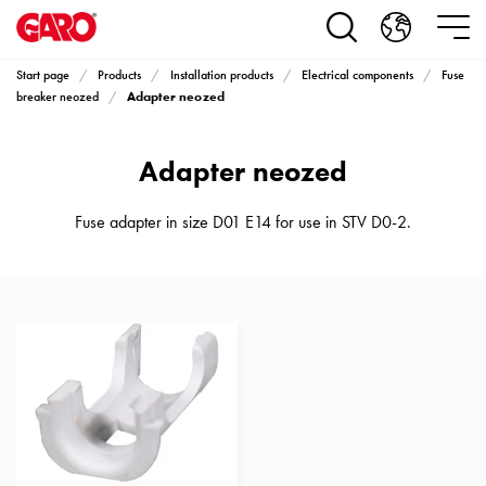
Products
Installation
products
Start page
Products
Installation products
Electrical components
Fuse
Car
Adapter neozed
breaker neozed
heating
and
Adapter neozed
leisure
Engine
heater
Fuse adapter in size D01 E14 for use in STV D0-2.
PN100
Enclosures
Terminal
profiles
Bases
and
poles
Inserts
Car
Inserts