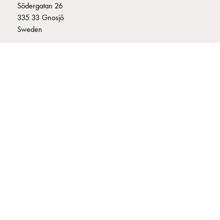
Södergatan 26
connection
335 33 Gnosjö
Distribution
Sweden
cabinets
railsystem
+46 (0)370 332800
Fuse
info@garo.se
switch
disconnector
Accessories
and
mountingparts
Cable
GARO is a company that develops and manufactures innovative
cabinets
products and systems for the electrical installation market – all under
Cable
its own brand. GARO has a wide product range and is a market
cabinet
leader in several of its product areas.
wo
measurement
Cable
cabinet