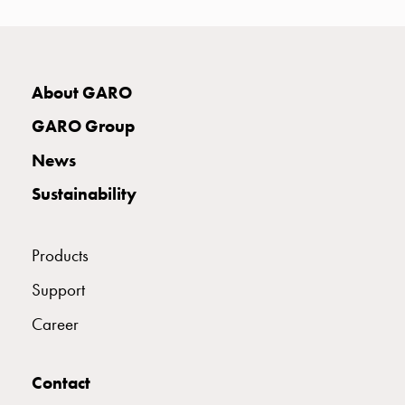
with
two
socket
Koster
About GARO
with
three
GARO Group
socket
News
Koster
with
Sustainability
four
sockets
Koster
Products
lighting
Support
pole
Infrastructure
Career
and
distribution
Low
Contact
voltage