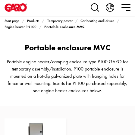
Products
Installation
products
Start page
Products
Temporary power
Car heating and leisure
Car
Portable enclosure MVC
Engine heater PN100
heating
and
Portable enclosure MVC
leisure
Engine
heater
Portable engine heater/camping enclosure type P100 GARO for
PN100
temporary assembly/installation. P100 portable enclosure is
Enclosures
mounted on a hot-dip galvanized plate with hanging holes for
Terminal
fence or wall mounting. Inserts for PT100 purchased separately,
profiles
see engine heater enclosures below.
Bases
and
poles
Inserts
Car
Inserts