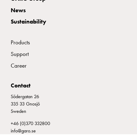
with
News
two
socket
Sustainability
Koster
with
three
Products
socket
Support
Koster
with
Career
four
sockets
Koster
Contact
lighting
Södergatan 26
pole
335 33 Gnosjö
Infrastructure
Sweden
and
distribution
+46 (0)370 332800
Low
info@garo.se
voltage