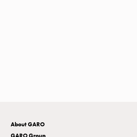
Heat
with
meter
Entity
heat
without
meter
MELN
compact
outlets
MELN
time
and
temp
controlled
Marina
pole
About GARO
Koster
Koster
GARO Group