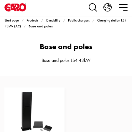
Products
Installation
products
Start page
Products
E-mobility
Public chargers
Charging station LS4
Car
Base and poles
43kW (AC)
heating
and
Base and poles
leisure
Engine
heater
Base and poles LS4 43kW
PN100
Enclosures
Terminal
profiles
Bases
and
poles
Inserts
Car
Inserts