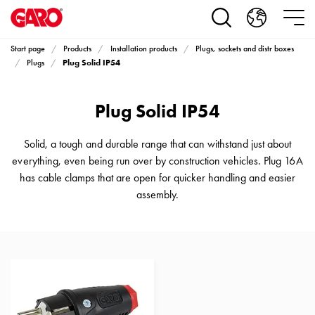
Products
Installation
products
Start page
Products
Installation products
Plugs, sockets and distr boxes
Car
Plug Solid IP54
Plugs
heating
and
Plug Solid IP54
leisure
Engine
heater
Solid, a tough and durable range that can withstand just about
PN100
everything, even being run over by construction vehicles. Plug 16A
Enclosures
has cable clamps that are open for quicker handling and easier
Terminal
assembly.
profiles
Bases
and
poles
Inserts
Car
Inserts