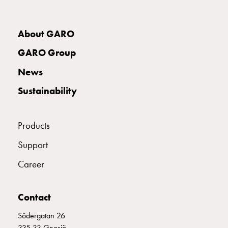
with
two
socket
About GARO
Koster
GARO Group
with
three
News
socket
Sustainability
Koster
with
four
Products
sockets
Koster
Support
lighting
Career
pole
Infrastructure
and
Contact
distribution
Low
Södergatan 26
voltage
335 33 Gnosjö