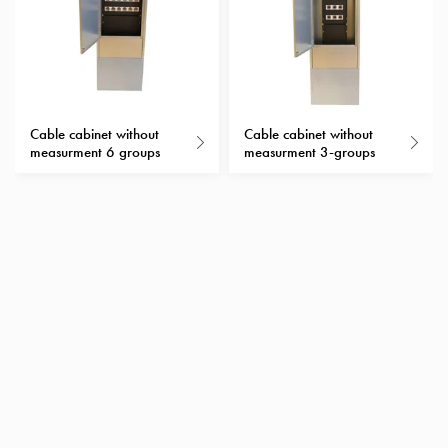
with
schuko/outlets
Insertplates
Inserts
Camping
Cable cabinet without
Cable cabinet without
Inserts
measurment 6 groups
measurment 3-groups
Car
G-
ctrl
Inserts
Camp
Gctrl
Accessories
and
mountingparts
Entity
heat
Entity