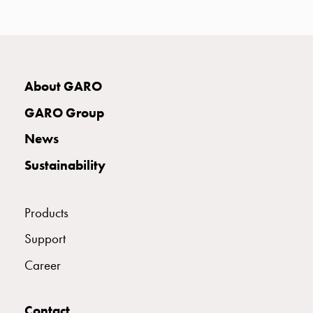
with
two
socket
Koster
with
About GARO
three
socket
GARO Group
Koster
News
with
four
Sustainability
sockets
Koster
lighting
Products
pole
Support
Infrastructure
and
Career
distribution
Low
Contact
voltage