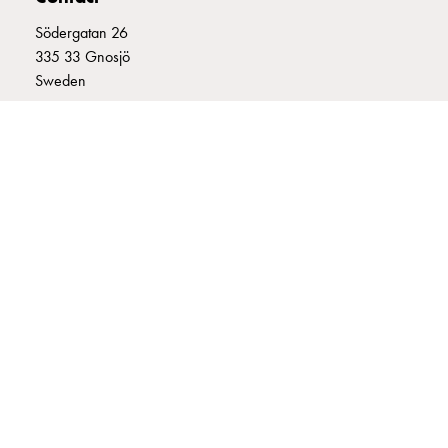
connection
Södergatan 26
Distribution
335 33 Gnosjö
cabinets
Sweden
railsystem
Fuse
+46 (0)370 332800
switch
info@garo.se
disconnector
Accessories
and
mountingparts
Cable
cabinets
GARO is a company that develops and manufactures innovative
Cable
products and systems for the electrical installation market – all under
cabinet
its own brand. GARO has a wide product range and is a market
wo
leader in several of its product areas.
measurement
Cable
cabinet