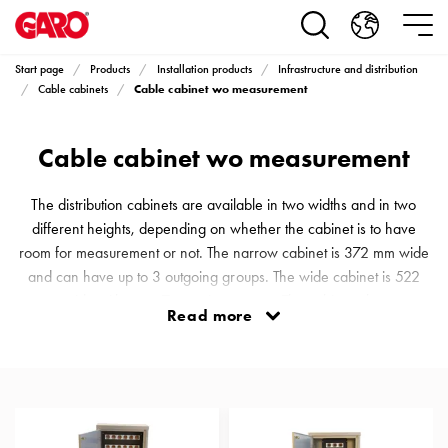
Products
Installation
products
Start page
Products
Installation products
Infrastructure and distribution
Car
Cable cabinet wo measurement
Cable cabinets
heating
and
Cable cabinet wo measurement
leisure
Engine
heater
The distribution cabinets are available in two widths and in two
PN100
different heights, depending on whether the cabinet is to have
Enclosures
room for measurement or not. The narrow cabinet is 372 mm wide
Terminal
and can have up to 3 outgoing groups. The wide cabinet is 522
profiles
mm wide with up to 7 outgoing groups. The cabinets that are
Read more
Bases
equipped with electricity meters are 1140 mm high, while cabinets
and
without meter inserts are 860 mm high, calculated from the
poles
foundation.
Inserts
Car
Inserts