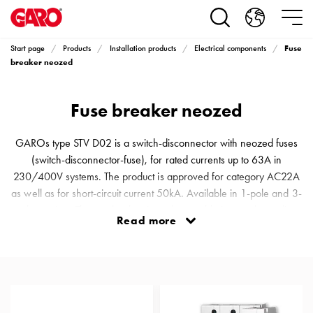
Products
Installation
products
Fuse
Start page
Products
Installation products
Electrical components
Car
breaker neozed
heating
and
Fuse breaker neozed
leisure
Engine
heater
GAROs type STV D02 is a switch-disconnector with neozed fuses
PN100
(switch-disconnector-fuse), for rated currents up to 63A in
Enclosures
230/400V systems. The product is approved for category AC22A
Terminal
as well as for short-circuit current 50kA. Available in 1-pole and 3-
profiles
pole versions The product has interchangeable inserts depending
Read more
Bases
on the size (current value) of the fuse and has a protection rating of
and
IP20. The product can ideally be used in systems with short circuit
poles
currents <50kA where assembly can be performed directly a
Inserts
Car
Inserts