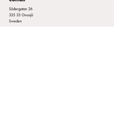
connection
Södergatan 26
Distribution
335 33 Gnosjö
cabinets
Sweden
railsystem
Fuse
+46 (0)370 332800
switch
info@garo.se
disconnector
Accessories
and
mountingparts
Cable
cabinets
GARO is a company that develops and manufactures innovative
Cable
products and systems for the electrical installation market – all under
cabinet
its own brand. GARO has a wide product range and is a market
wo
leader in several of its product areas.
measurement
Cable
cabinet