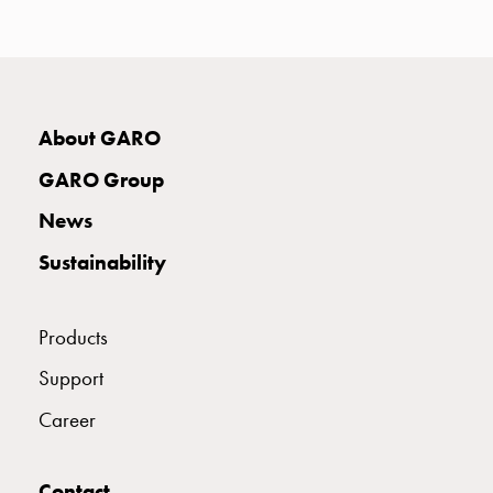
with
two
socket
Koster
with
About GARO
three
socket
GARO Group
Koster
News
with
four
Sustainability
sockets
Koster
lighting
Products
pole
Support
Infrastructure
and
Career
distribution
Low
voltage
Contact