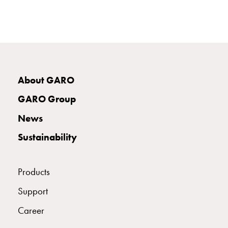
poles
Distribution
cabinets
meter
Streetlight
cabinets
About GARO
Streetlight
cabinets
GARO Group
external
supply
News
Streetlight
Sustainability
cabinets
astro
Cable
Products
cabinets
E-
Support
mobility
Career
Cable
cabinets