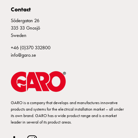
E-
Contact
mobility
Södergatan 26
measuring
335 33 Gnosjö
Cable
Sweden
cabinets
E-
+46 (0)370 332800
mobility
info@garo.se
wo
measuring
Switchboard
GCS
Final
distribution
cabinets
GARO is a company that develops and manufactures innovative
MS
products and systems for the electrical installation market – all under
its own brand. GARO has a wide product range and is a market
Building
leader in several of its product areas.
system
GCS