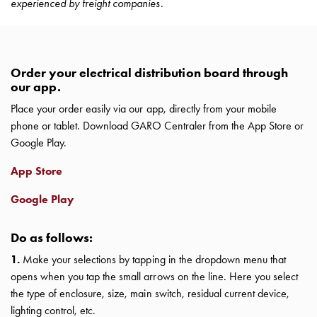
experienced by freight companies.
with
two
socket
Koster
Order your electrical distribution board through
with
our app.
three
Place your order easily via our app, directly from your mobile
socket
phone or tablet. Download GARO Centraler from the App Store or
Koster
Google Play.
with
four
App Store
sockets
Koster
Google Play
lighting
pole
Do as follows:
Infrastructure
1.
Make your selections by tapping in the dropdown menu that
and
opens when you tap the small arrows on the line. Here you select
distribution
the type of enclosure, size, main switch, residual current device,
Low
lighting control, etc.
voltage