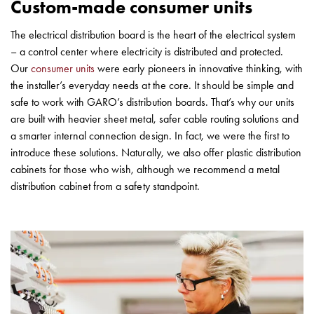
Custom-made consumer units
with
schuko/outlets
The electrical distribution board is the heart of the electrical system
Insertplates
– a control center where electricity is distributed and protected.
Inserts
Our
consumer units
were early pioneers in innovative thinking, with
Camping
the installer’s everyday needs at the core. It should be simple and
Inserts
safe to work with GARO’s distribution boards. That’s why our units
Car
are built with heavier sheet metal, safer cable routing solutions and
G-
a smarter internal connection design. In fact, we were the first to
ctrl
introduce these solutions. Naturally, we also offer plastic distribution
Inserts
cabinets for those who wish, although we recommend a metal
Camp
distribution cabinet from a safety standpoint.
Gctrl
Accessories
and
mountingparts
Entity
heat
Entity