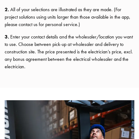
connection
2.
All of your selections are illustrated as they are made. (For
Distribution
project solutions using units larger than those available in the app,
cabinets
please contact us for personal service.)
railsystem
Fuse
3.
Enter your contact details and the wholesaler/location you want
switch
to use. Choose between pick-up at wholesaler and delivery to
disconnector
construction site. The price presented is the electrician’s price, excl.
Accessories
any bonus agreement between the electrical wholesaler and the
and
electrician.
mountingparts
Cable
cabinets
Cable
cabinet
wo
measurement
Cable
cabinet