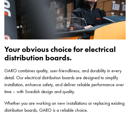
Empty
Cable
cabinets
Norm
Cable
cabinet
for
Your obvious choice for electrical
meter
distribution boards.
and
reserve
GARO combines quality, user-friendliness, and durability in every
power
detail. Our electrical distribution boards are designed to simplify
Cable
installation, enhance safety, and deliver reliable performance over
cabinets
time – with Swedish design and quality.
for
meter
Whether you are working on new installations or replacing existing
Distribution
distribution boards, GARO is a reliable choice.
cabinets
Bases
and