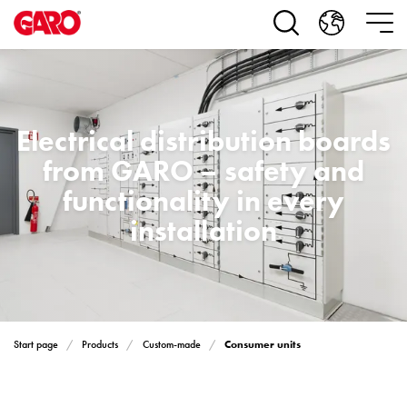
Products
Installation
products
Car
heating
and
Electrical distribution boards
leisure
from GARO – safety and
Engine
heater
functionality in every
PN100
installation
Enclosures
Terminal
profiles
Bases
and
poles
Consumer units
Start page
Products
Custom-made
Inserts
Car
Inserts