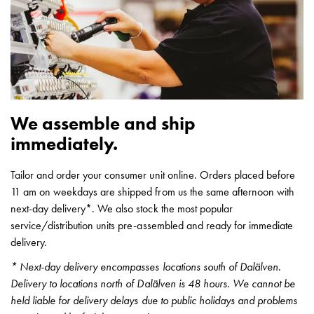
Heat
with
meter
Entity
heat
without
meter
We assemble and ship
MELN
compact
immediately.
outlets
MELN
Tailor and order your consumer unit online. Orders placed before
time
11 am on weekdays are shipped from us the same afternoon with
and
next-day delivery*. We also stock the most popular
temp
service/distribution units pre-assembled and ready for immediate
controlled
delivery.
Marina
* Next-day delivery encompasses locations south of Dalälven.
pole
Delivery to locations north of Dalälven is 48 hours. We cannot be
Koster
held liable for delivery delays due to public holidays and problems
Koster