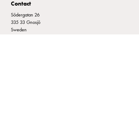
Contact
connection
Distribution
Södergatan 26
cabinets
335 33 Gnosjö
railsystem
Sweden
Fuse
+46 (0)370 332800
switch
info@garo.se
disconnector
Accessories
and
mountingparts
Cable
cabinets
Cable
GARO is a company that develops and manufactures innovative
cabinet
products and systems for the electrical installation market – all under
wo
its own brand. GARO has a wide product range and is a market
leader in several of its product areas.
measurement
Cable
cabinet