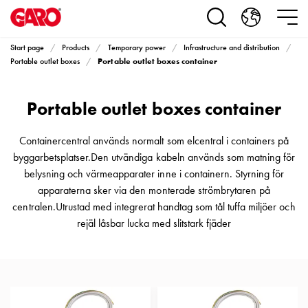
Products
Installation
products
Start page
Products
Temporary power
Infrastructure and distribution
Car
Portable outlet boxes container
Portable outlet boxes
heating
and
Portable outlet boxes container
leisure
Engine
heater
Containercentral används normalt som elcentral i containers på
PN100
byggarbetsplatser.Den utvändiga kabeln används som matning för
Enclosures
belysning och värmeapparater inne i containern. Styrning för
Terminal
apparaterna sker via den monterade strömbrytaren på
profiles
centralen.Utrustad med integrerat handtag som tål tuffa miljöer och
Bases
rejäl låsbar lucka med slitstark fjäder
and
poles
Inserts
Car
Inserts