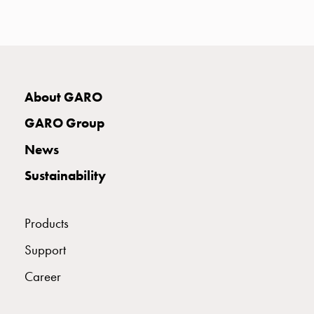
with
two
socket
Koster
with
three
About GARO
socket
GARO Group
Koster
with
News
four
Sustainability
sockets
Koster
lighting
Products
pole
Infrastructure
Support
and
Career
distribution
Low
voltage