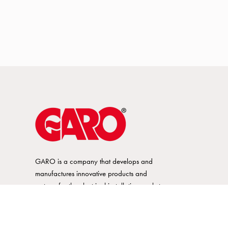
GARO is a company that develops and
manufactures innovative products and
systems for the electrical installation market
– all under its own brand. GARO has a
wide product range and is a market
leader in several of its product areas.