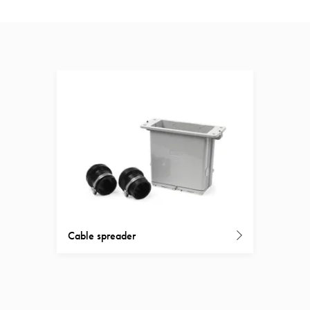
Cable spreader