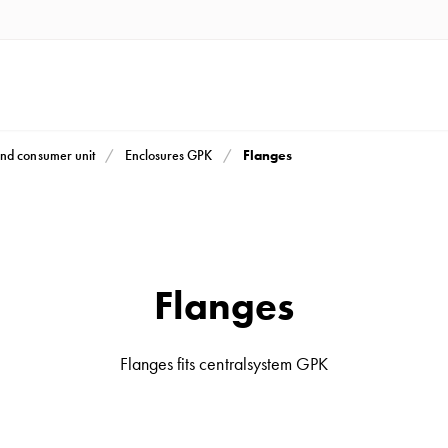
Flanges
nd consumer unit
Enclosures GPK
Flanges
Flanges fits centralsystem GPK