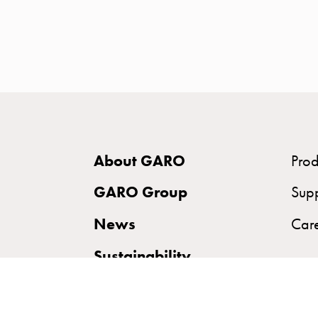
time
and
temp
controlled
Marina
pole
Koster
Koster
About GARO
Prod
with
two
GARO Group
Sup
socket
News
Car
Koster
with
Sustainability
three
socket
Koster