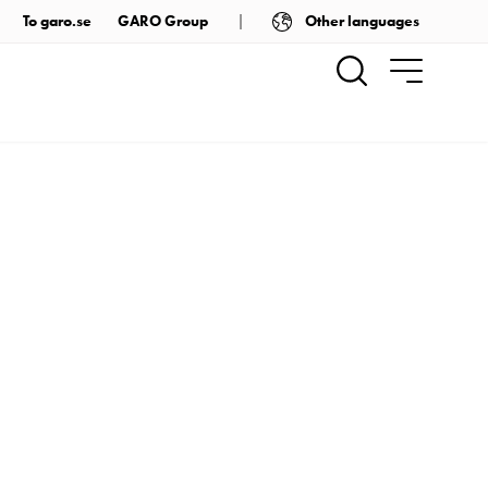
Other languages
To garo.se
GARO Group