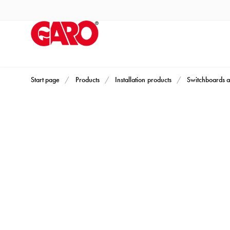
Products
Installation
products
Car
heating
and
Start page
Products
Installation products
Switchboards a
leisure
Engine
heater
PN100
Enclosures
Terminal
profiles
Bases
and
poles