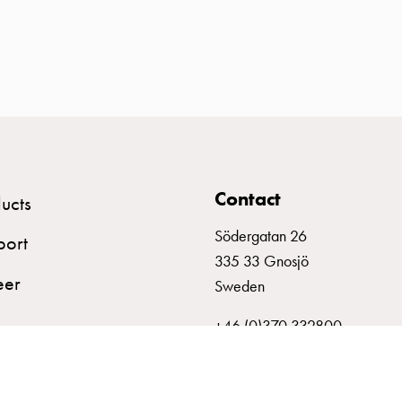
Contact
ucts
Södergatan 26
port
335 33 Gnosjö
eer
Sweden
+46 (0)370 332800
info@garo.se