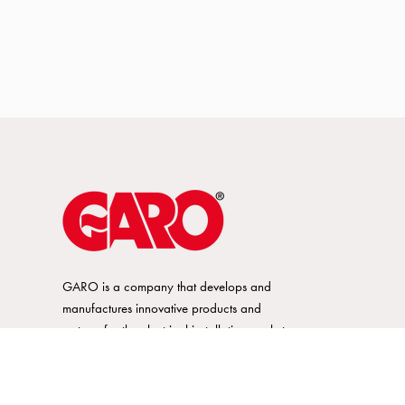
GARO is a company that develops and
manufactures innovative products and
systems for the electrical installation market
– all under its own brand. GARO has a
wide product range and is a market
leader in several of its product areas.