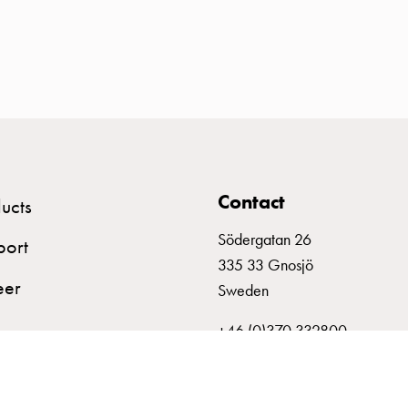
Contact
ucts
Södergatan 26
port
335 33 Gnosjö
eer
Sweden
+46 (0)370 332800
info@garo.se