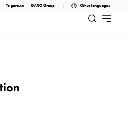
Other languages
To garo.se
GARO Group
tion