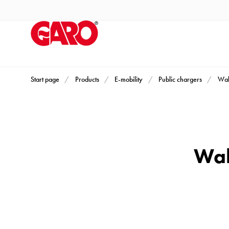
Products
Installation
products
Car
heating
and
Start page
Products
E-mobility
Public chargers
Wal
leisure
Engine
heater
PN100
Wal
Enclosures
Terminal
profiles
Bases
and
poles