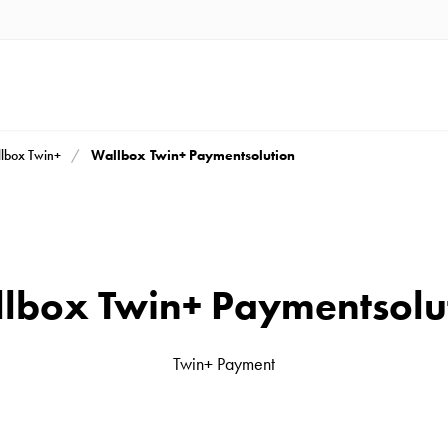
Wallbox Twin+ Paymentsolution
lbox Twin+
lbox Twin+ Paymentsolu
Twin+ Payment