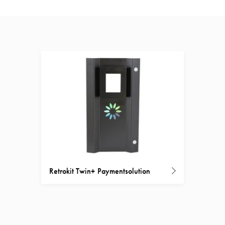
Retrokit Twin+ Paymentsolution