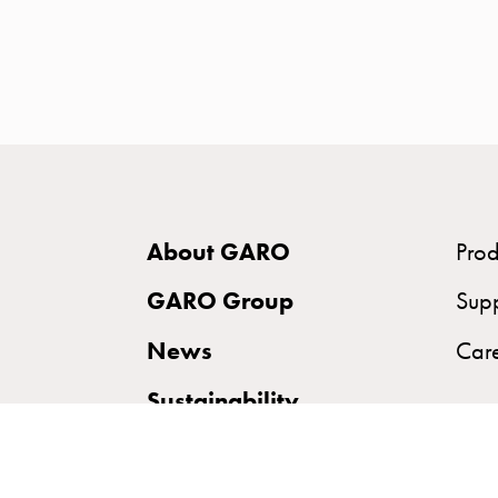
time
and
temp
controlled
Marina
pole
Koster
Koster
About GARO
Prod
with
two
GARO Group
Sup
socket
News
Car
Koster
with
Sustainability
three
socket
Koster