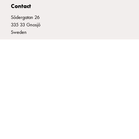
Contact
connection
Distribution
Södergatan 26
cabinets
335 33 Gnosjö
railsystem
Sweden
Fuse
switch
+46 (0)370 332800
disconnector
info@garo.se
Accessories
and
mountingparts
Cable
cabinets
Cable
GARO is a company that develops and manufactures innovative
cabinet
products and systems for the electrical installation market – all under
wo
its own brand. GARO has a wide product range and is a market
measurement
leader in several of its product areas.
Cable
cabinet