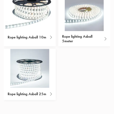
with
schuko/outlets
Insertplates
Inserts
Camping
Inserts
Rope lighting Asball
Rope lighting Asball 10m
5meter
Car
G-
ctrl
Inserts
Camp
Gctrl
Accessories
and
mountingparts
Rope lighting Asball 25m
Entity
heat
Entity