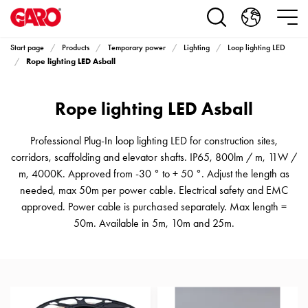
Products
Installation
products
Start page
Products
Temporary power
Lighting
Loop lighting LED
Car
Rope lighting LED Asball
heating
and
Rope lighting LED Asball
leisure
Engine
heater
Professional Plug-In loop lighting LED for construction sites,
PN100
corridors, scaffolding and elevator shafts. IP65, 800lm / m, 11W /
Enclosures
m, 4000K. Approved from -30 ° to + 50 °. Adjust the length as
Terminal
needed, max 50m per power cable. Electrical safety and EMC
profiles
approved. Power cable is purchased separately. Max length =
Bases
50m. Available in 5m, 10m and 25m.
and
poles
Inserts
Car
Inserts