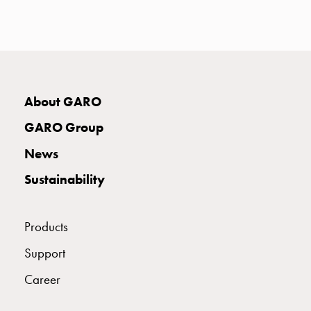
with
two
socket
Koster
with
three
About GARO
socket
Koster
GARO Group
with
News
four
sockets
Sustainability
Koster
lighting
pole
Products
Infrastructure
Support
and
distribution
Career
Low
voltage