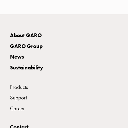
with
two
socket
Koster
with
About GARO
three
socket
GARO Group
Koster
News
with
four
Sustainability
sockets
Koster
lighting
Products
pole
Support
Infrastructure
and
Career
distribution
Low
Contact
voltage