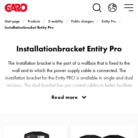
Products
Installation
products
Start page
Products
E-mobility
Public chargers
Entity Pro
Car
Installationbracket Entity Pro
heating
and
Installationbracket Entity Pro
leisure
Engine
heater
The installation bracket is the part of a wallbox that is fixed to the
PN100
wall and to which the power supply cable is connected. The
Enclosures
installation bracket for the Entity PRO is available in single and dual
Terminal
versions. The dual bracket has pre-routed cables to better facilitate
profiles
the installation of a dual charger. The installation bracket has dual
Read more
Bases
connection options from below, above and even the back.
and
Terminal block for 16 mm² CU/AL cables. Includes an RFID chip
poles
that identifies the wallbox. NB: Installation bracke
Inserts
Car
Inserts