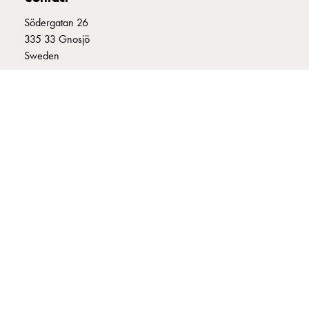
connection
Södergatan 26
Distribution
335 33 Gnosjö
cabinets
Sweden
railsystem
Fuse
+46 (0)370 332800
switch
info@garo.se
disconnector
Accessories
and
mountingparts
Cable
cabinets
GARO is a company that develops and manufactures innovative
Cable
products and systems for the electrical installation market – all under
cabinet
its own brand. GARO has a wide product range and is a market
wo
leader in several of its product areas.
measurement
Cable
cabinet