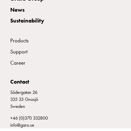
with
News
two
socket
Sustainability
Koster
with
three
Products
socket
Support
Koster
with
Career
four
sockets
Koster
Contact
lighting
Södergatan 26
pole
335 33 Gnosjö
Infrastructure
Sweden
and
distribution
+46 (0)370 332800
Low
info@garo.se
voltage