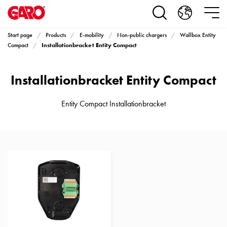
Products
Installation
products
Start page
Products
E-mobility
Non-public chargers
Wallbox Entity
Car
Installationbracket Entity Compact
Compact
heating
and
Installationbracket Entity Compact
leisure
Engine
heater
Entity Compact Installationbracket
PN100
Enclosures
Terminal
profiles
Bases
and
poles
Inserts
Car
Inserts