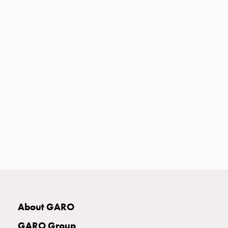
Heat
with
meter
Entity
heat
without
meter
MELN
compact
outlets
MELN
time
and
temp
controlled
Marina
pole
About GARO
Koster
Koster
GARO Group