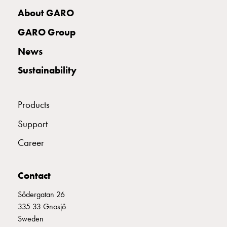
with
About GARO
two
socket
GARO Group
Koster
News
with
three
Sustainability
socket
Koster
with
Products
four
Support
sockets
Koster
Career
lighting
pole
Contact
Infrastructure
and
Södergatan 26
distribution
335 33 Gnosjö
Low
Sweden
voltage