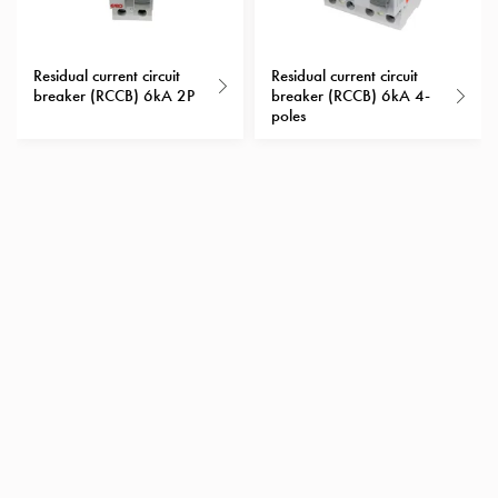
with
schuko/outlets
Insertplates
Residual current circuit
Residual current circuit
breaker (RCCB) 6kA 2P
breaker (RCCB) 6kA 4-
Inserts
poles
Camping
Inserts
Car
G-
ctrl
Inserts
Camp
Gctrl
Accessories
and
mountingparts
Entity
heat
Entity