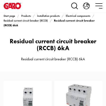
Products
Installation
products
Start page
Products
Installation products
Electrical components
Car
Residual current circuit breaker
Residual current circuit breaker (RCCB)
heating
(RCCB) 6kA
and
leisure
Residual current circuit breaker
Engine
(RCCB) 6kA
heater
PN100
Residual current circuit breaker (RCCB) 6kA
Enclosures
Terminal
profiles
Bases
and
poles
Inserts
Car
Inserts