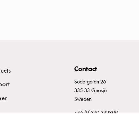
Contact
ucts
Södergatan 26
port
335 33 Gnosjö
eer
Sweden
+46 (0)370 332800
info@garo.se