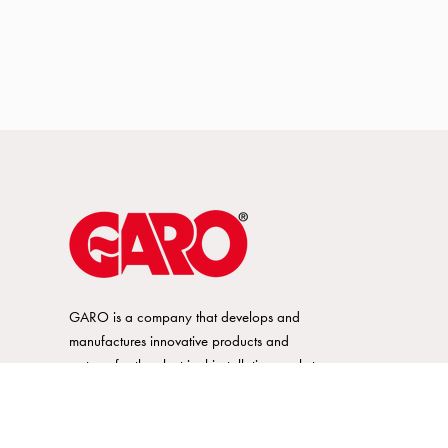
GARO is a company that develops and
manufactures innovative products and
systems for the electrical installation market
– all under its own brand. GARO has a
wide product range and is a market
leader in several of its product areas.