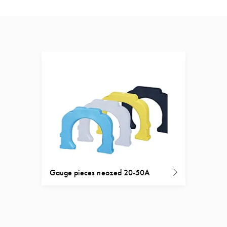
Gauge pieces neozed 20-50A