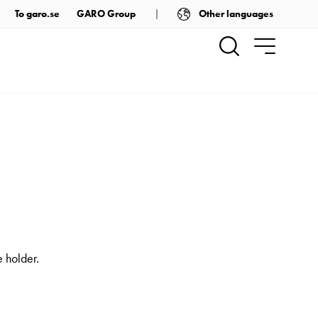
Other languages
To garo.se
GARO Group
 holder.