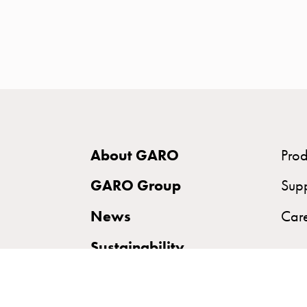
time
and
temp
controlled
Marina
pole
Koster
Koster
About GARO
Prod
with
two
GARO Group
Sup
socket
News
Car
Koster
with
Sustainability
three
socket
Koster