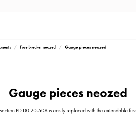
Gauge pieces neozed
ponents
Fuse breaker neozed
Gauge pieces neozed
ection PD D0 20-50A is easily replaced with the extendable fuse