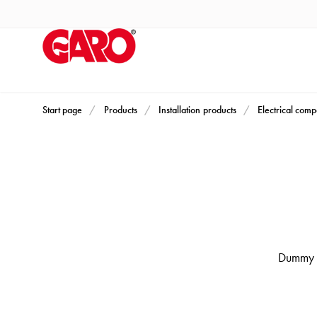
Products
Installation
products
Car
heating
and
Start page
Products
Installation products
Electrical com
leisure
Engine
heater
PN100
Enclosures
Terminal
profiles
Dummy s
Bases
and
poles