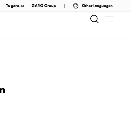
Other languages
To garo.se
GARO Group
em