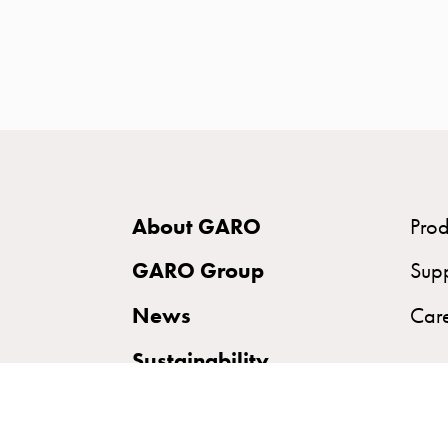
time
and
temp
controlled
Marina
pole
Koster
Koster
About GARO
Prod
with
two
GARO Group
Sup
socket
News
Car
Koster
with
Sustainability
three
socket
Koster