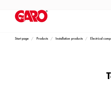
Products
Installation
products
Car
heating
and
Start page
Products
Installation products
Electrical com
leisure
Engine
heater
PN100
T
Enclosures
Terminal
profiles
Bases
and
poles