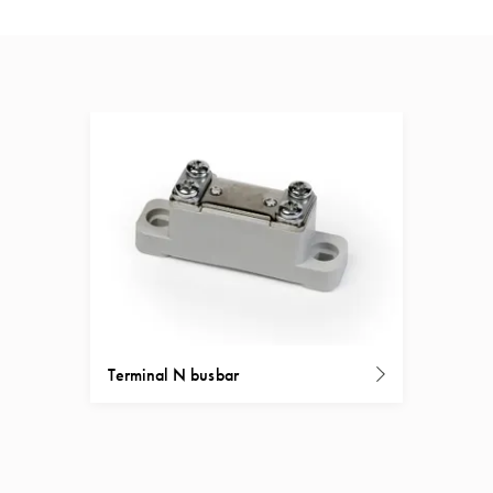
Terminal N busbar