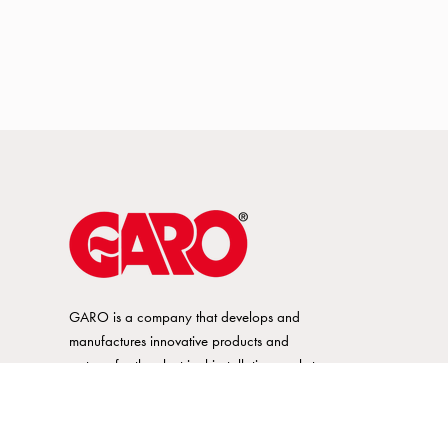
GARO is a company that develops and
manufactures innovative products and
systems for the electrical installation market
– all under its own brand. GARO has a
wide product range and is a market
leader in several of its product areas.