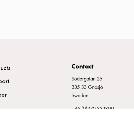
Contact
ucts
Södergatan 26
port
335 33 Gnosjö
eer
Sweden
+46 (0)370 332800
info@garo.se