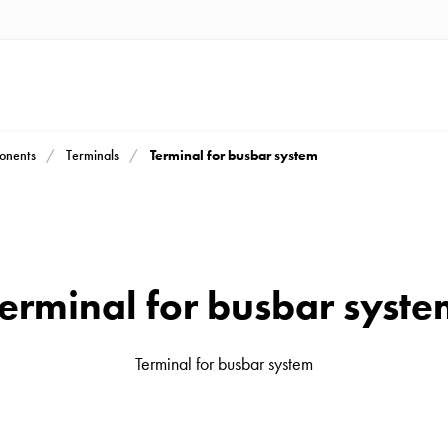
Terminal for busbar system
ponents
Terminals
erminal for busbar syst
Terminal for busbar system