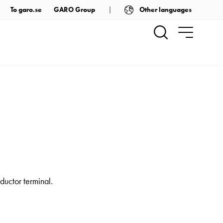
Other languages
To garo.se
GARO Group
ductor terminal.