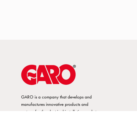
GARO is a company that develops and
manufactures innovative products and
systems for the electrical installation market
– all under its own brand. GARO has a
wide product range and is a market
leader in several of its product areas.