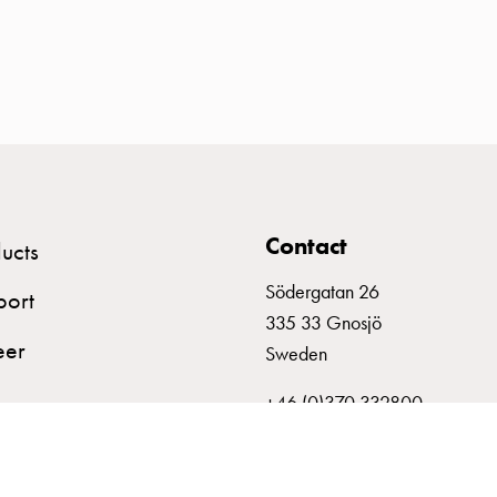
Contact
ucts
Södergatan 26
port
335 33 Gnosjö
eer
Sweden
+46 (0)370 332800
info@garo.se