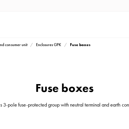
Fuse boxes
nd consumer unit
Enclosures GPK
Fuse boxes
 3-pole fuse-protected group with neutral terminal and earth con