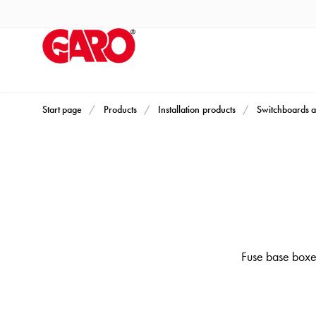
Products
Installation
products
Car
heating
and
Start page
Products
Installation products
Switchboards a
leisure
Engine
heater
PN100
Enclosures
Terminal
profiles
Fuse base boxes
Bases
and
poles