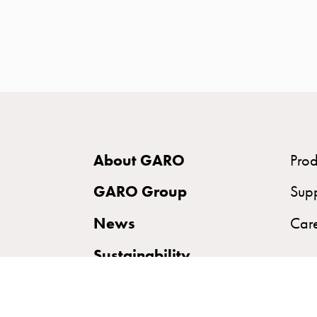
time
and
temp
controlled
Marina
pole
Koster
Koster
About GARO
Prod
with
two
GARO Group
Sup
socket
News
Car
Koster
with
Sustainability
three
socket
Koster