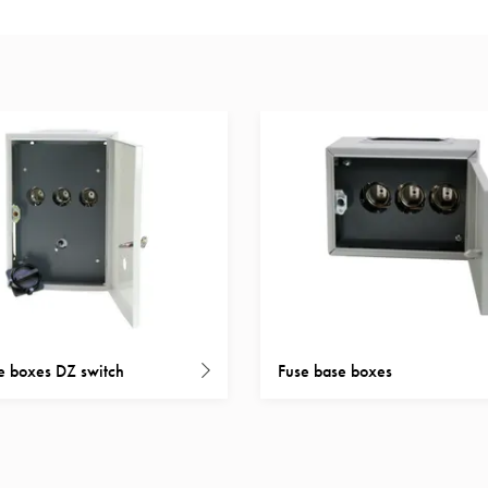
e boxes DZ switch
Fuse base boxes