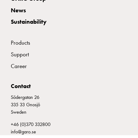
with
News
two
socket
Sustainability
Koster
with
three
Products
socket
Support
Koster
with
Career
four
sockets
Koster
Contact
lighting
Södergatan 26
pole
335 33 Gnosjö
Infrastructure
Sweden
and
distribution
+46 (0)370 332800
Low
info@garo.se
voltage