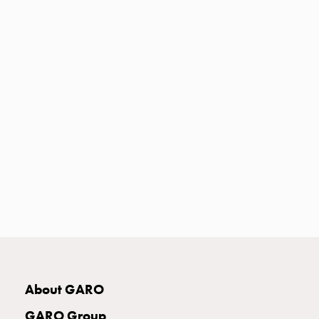
Heat
with
meter
Entity
heat
without
meter
MELN
compact
outlets
MELN
time
and
temp
controlled
Marina
pole
About GARO
Koster
Koster
GARO Group