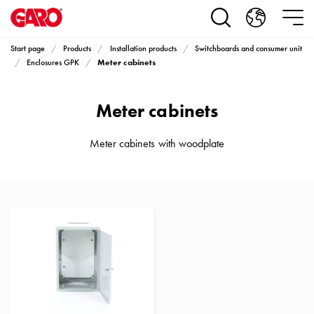
Products
Installation
products
Start page
Products
Installation products
Switchboards and consumer unit
Car
Meter cabinets
Enclosures GPK
heating
and
Meter cabinets
leisure
Engine
heater
Meter cabinets with woodplate
PN100
Enclosures
Terminal
profiles
Bases
and
poles
Inserts
Car
Inserts