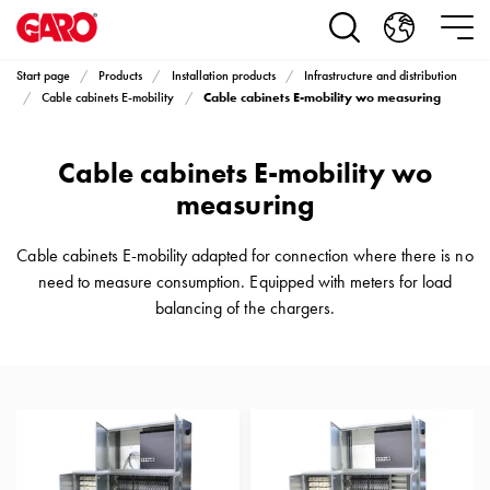
Products
Installation
products
Start page
Products
Installation products
Infrastructure and distribution
Car
Cable cabinets E-mobility wo measuring
Cable cabinets E-mobility
heating
and
Cable cabinets E-mobility wo
leisure
Engine
measuring
heater
PN100
Cable cabinets E-mobility adapted for connection where there is no
Enclosures
need to measure consumption. Equipped with meters for load
Terminal
balancing of the chargers.
profiles
Bases
and
poles
Inserts
Car
Inserts