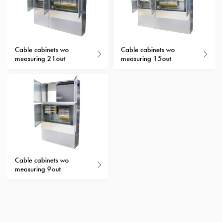
with
schuko/outlets
Insertplates
Inserts
Cable cabinets wo
Cable cabinets wo
Camping
measuring 21out
measuring 15out
Inserts
Car
G-
ctrl
Inserts
Camp
Gctrl
Accessories
Cable cabinets wo
and
measuring 9out
mountingparts
Entity
heat
Entity