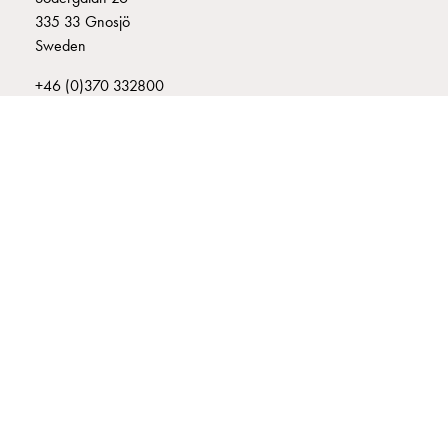
connection
335 33 Gnosjö
Distribution
Sweden
cabinets
+46 (0)370 332800
railsystem
info@garo.se
Fuse
switch
disconnector
Accessories
and
mountingparts
Cable
GARO is a company that develops and manufactures innovative
cabinets
products and systems for the electrical installation market – all under
its own brand. GARO has a wide product range and is a market
Cable
leader in several of its product areas.
cabinet
wo
measurement
Cable
cabinet