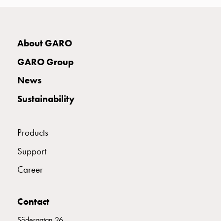
with
two
socket
Koster
About GARO
with
GARO Group
three
socket
News
Koster
Sustainability
with
four
sockets
Products
Koster
lighting
Support
pole
Career
Infrastructure
and
distribution
Contact
Low
voltage
Södergatan 26