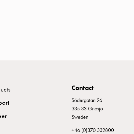
Contact
ucts
Södergatan 26
port
335 33 Gnosjö
eer
Sweden
+46 (0)370 332800