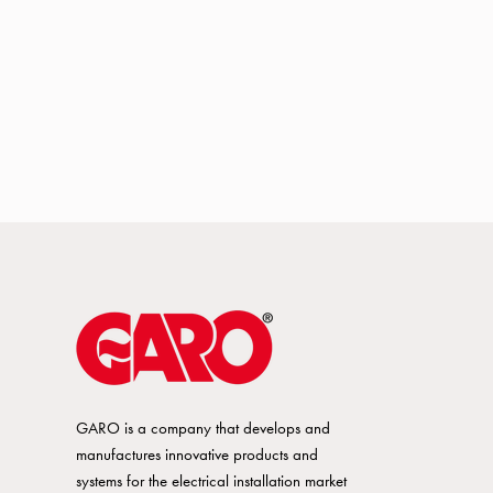
GARO is a company that develops and
manufactures innovative products and
systems for the electrical installation market