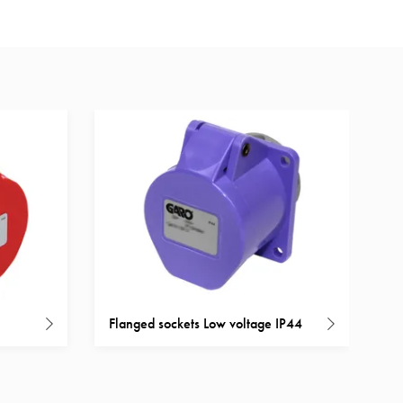
Flanged sockets Low voltage IP44