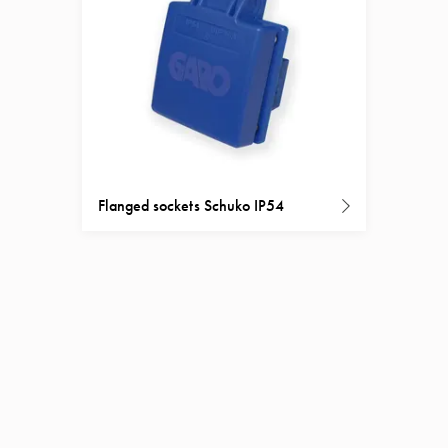
Flanged sockets Schuko IP54