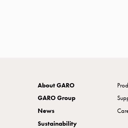
time
and
temp
controlled
Marina
pole
Koster
Koster
with
two
socket
About GARO
Prod
Koster
GARO Group
Sup
with
three
News
Car
socket
Sustainability
Koster