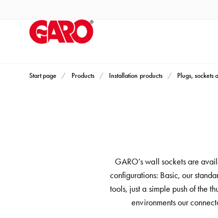
Products
Installation
products
Car
heating
and
Start page
Products
Installation products
Plugs, sockets 
leisure
Engine
heater
PN100
Enclosures
Terminal
GARO’s wall sockets are availa
profiles
configurations: Basic, our stand
Bases
tools, just a simple push of the 
and
environments our connecto
poles