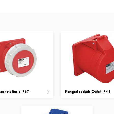
sockets Basic IP67
Flanged sockets Quick IP44