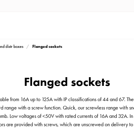
Flanged sockets
and distr boxes
Flanged sockets
ble from 16A up to 125A with IP classifications of 44 and 67. They
ard range with a screw function. Quick, our screwless range with sn
thumb. Low voltages of <50V with rated currents of 16A and 32A. In 
rs are provided with screws, which are unscrewed on delivery to f