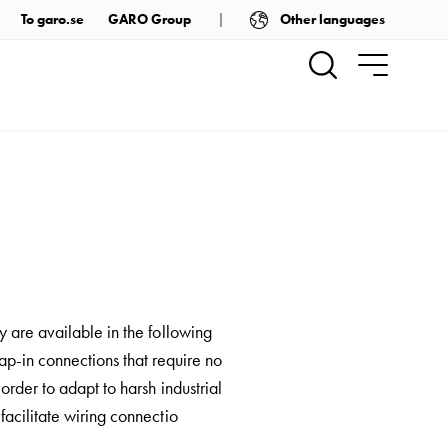
Other languages
To garo.se
GARO Group
 are available in the following
ap-in connections that require no
order to adapt to harsh industrial
acilitate wiring connectio