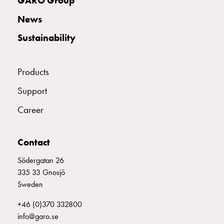
GARO Group
with
News
schuko/outlets
Insertplates
Sustainability
Inserts
Camping
Inserts
Products
Car
Support
G-
ctrl
Career
Inserts
Camp
Contact
Gctrl
Accessories
Södergatan 26
and
335 33 Gnosjö
mountingparts
Sweden
Entity
heat
+46 (0)370 332800
Entity
info@garo.se