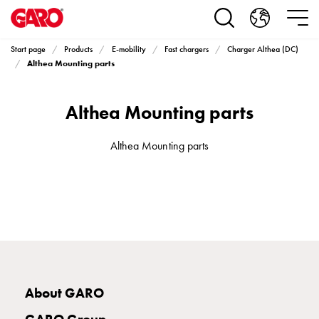
Products
Installation
products
Start page
Products
E-mobility
Fast chargers
Charger Althea (DC)
Car
Althea Mounting parts
heating
and
Althea Mounting parts
leisure
Engine
heater
Althea Mounting parts
PN100
Enclosures
Terminal
profiles
Bases
and
poles
Inserts
About GARO
Car
Inserts