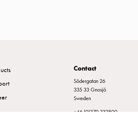
Contact
ucts
Södergatan 26
port
335 33 Gnosjö
eer
Sweden
+46 (0)370 332800
info@garo.se