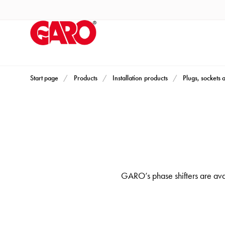
Products
Installation
products
Car
heating
and
Start page
Products
Installation products
Plugs, sockets 
leisure
Engine
heater
PN100
Enclosures
Terminal
GARO’s phase shifters are ava
profiles
Bases
and
poles