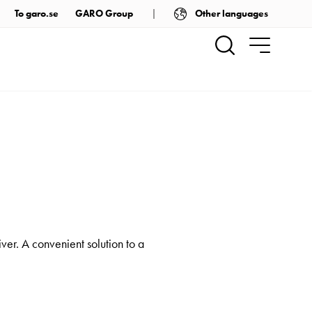
Other languages
To garo.se
GARO Group
er. A convenient solution to a