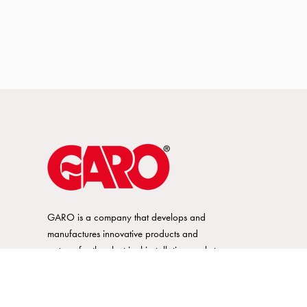
GARO is a company that develops and
manufactures innovative products and
systems for the electrical installation market
– all under its own brand. GARO has a
wide product range and is a market
leader in several of its product areas.