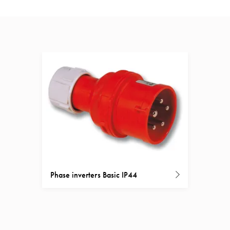
Phase inverters Basic IP44