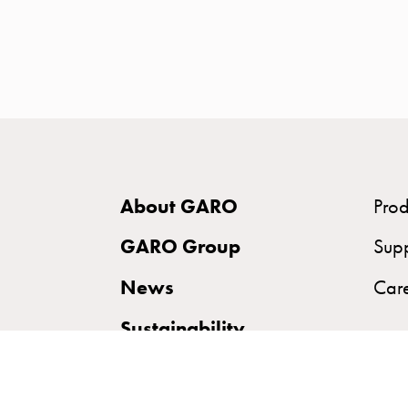
time
and
temp
controlled
Marina
pole
Koster
Koster
About GARO
Prod
with
two
GARO Group
Sup
socket
News
Car
Koster
with
Sustainability
three
socket
Koster