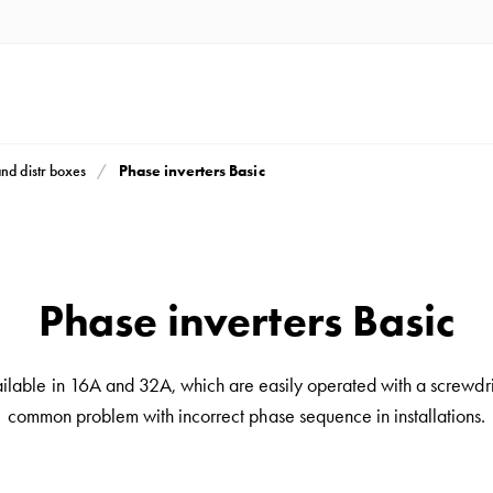
Phase inverters Basic
and distr boxes
Phase inverters Basic
ilable in 16A and 32A, which are easily operated with a screwdriv
common problem with incorrect phase sequence in installations.