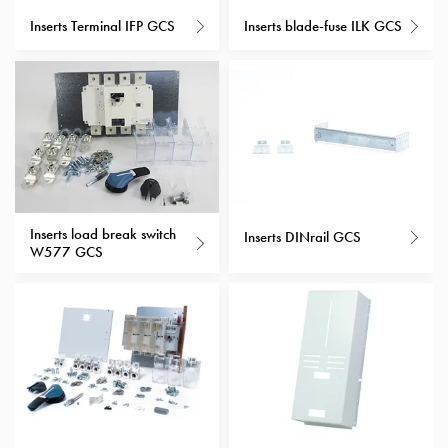
with
Inserts Terminal IFP GCS
Inserts blade-fuse ILK GCS
schuko/outlets
Insertplates
Inserts
Camping
Inserts
Car
G-
ctrl
Inserts load break switch
Inserts
Inserts DINrail GCS
W577 GCS
Camp
Gctrl
Accessories
and
mountingparts
Entity
heat
Entity