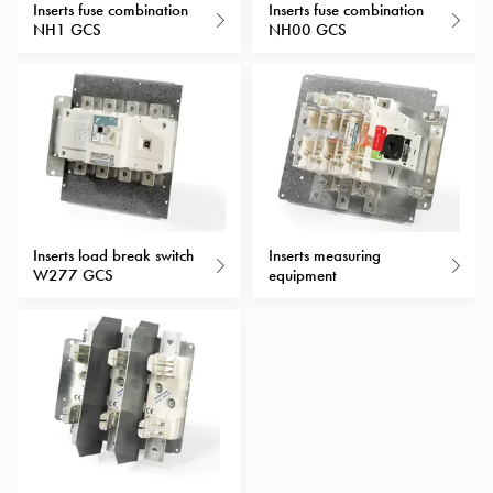
Heat
Inserts fuse combination
Inserts fuse combination
with
NH1 GCS
NH00 GCS
meter
Entity
heat
without
meter
MELN
compact
outlets
Inserts load break switch
Inserts measuring
MELN
W277 GCS
equipment
time
and
temp
controlled
Marina
pole
Koster
Koster