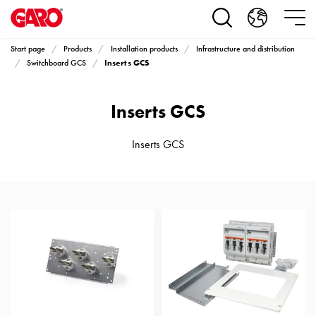
Products
Installation
products
Start page
Products
Installation products
Infrastructure and distribution
Car
Inserts GCS
Switchboard GCS
heating
and
Inserts GCS
leisure
Engine
heater
Inserts GCS
PN100
Enclosures
Terminal
profiles
Bases
and
poles
Inserts
Car
Inserts