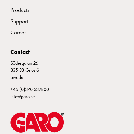
connection
Products
Distribution
cabinets
Support
railsystem
Career
Fuse
switch
disconnector
Contact
Accessories
Södergatan 26
and
335 33 Gnosjö
mountingparts
Sweden
Cable
cabinets
+46 (0)370 332800
Cable
info@garo.se
cabinet
wo
measurement
Cable
cabinet