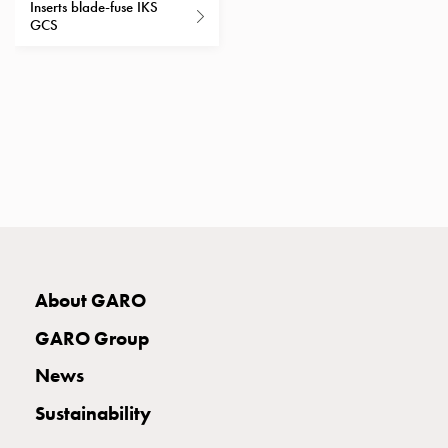
Inserts blade-fuse IKS
with
GCS
two
socket
Koster
with
three
socket
Koster
with
four
sockets
Koster
About GARO
lighting
pole
GARO Group
Infrastructure
and
News
distribution
Sustainability
Low
voltage