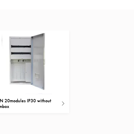
 20modules IP30 without
ombox