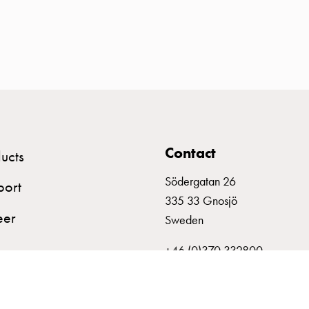
Contact
ucts
Södergatan 26
port
335 33 Gnosjö
eer
Sweden
+46 (0)370 332800
info@garo.se