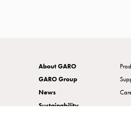
time
and
temp
controlled
Marina
pole
Koster
Koster
About GARO
Prod
with
two
GARO Group
Sup
socket
News
Car
Koster
with
Sustainability
three
socket
Koster