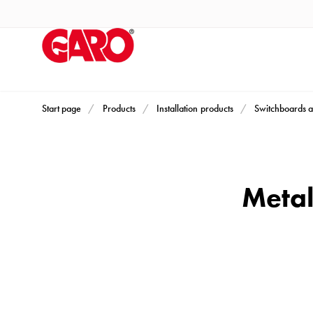
Products
Installation
products
Car
heating
and
Start page
Products
Installation products
Switchboards a
leisure
Engine
heater
PN100
Metal
Enclosures
Terminal
profiles
Bases
and
poles