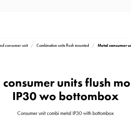
Metal consumer u
nd consumer unit
Combination units flush mounted
 consumer units flush m
IP30 wo bottombox
Consumer unit combi metal IP30 with bottombox