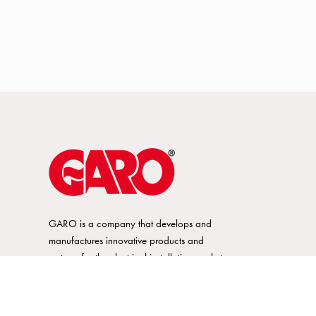
GARO is a company that develops and
manufactures innovative products and
systems for the electrical installation market
– all under its own brand. GARO has a
wide product range and is a market
leader in several of its product areas.