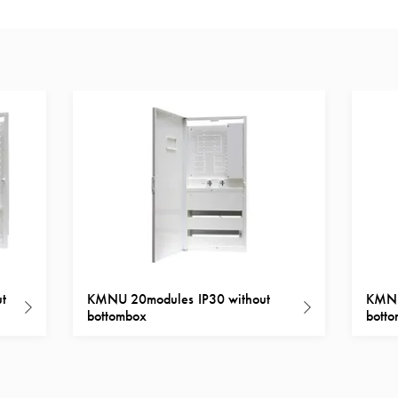
t
KMNU 20modules IP30 without
KMNN
bottombox
bott