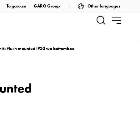
Other languages
To garo.se
GARO Group
nits flush mounted IP30 wo bottombox
ounted