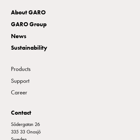
with
two
About GARO
socket
GARO Group
Koster
with
News
three
Sustainability
socket
Koster
with
Products
four
sockets
Support
Koster
Career
lighting
pole
Infrastructure
Contact
and
distribution
Södergatan 26
Low
335 33 Gnosjö
voltage
Sweden