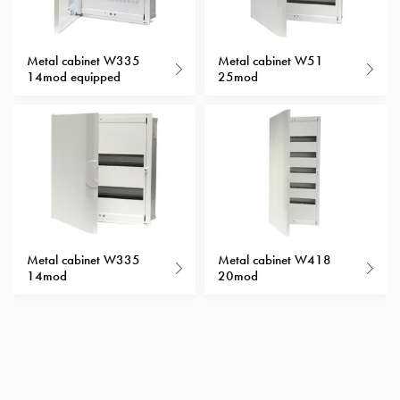
with
schuko/outlets
Insertplates
Metal cabinet W335
Metal cabinet W51
14mod equipped
25mod
Inserts
Camping
Inserts
Car
G-
ctrl
Inserts
Camp
Gctrl
Metal cabinet W335
Metal cabinet W418
Accessories
14mod
20mod
and
mountingparts
Entity
heat
Entity