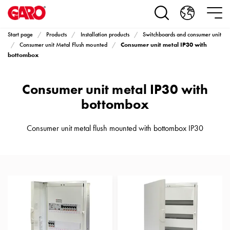
Products
Installation
products
Start page
Products
Installation products
Switchboards and consumer unit
Car
Consumer unit metal IP30 with
Consumer unit Metal Flush mounted
heating
bottombox
and
leisure
Consumer unit metal IP30 with
Engine
bottombox
heater
PN100
Consumer unit metal flush mounted with bottombox IP30
Enclosures
Terminal
profiles
Bases
and
poles
Inserts
Car
Inserts