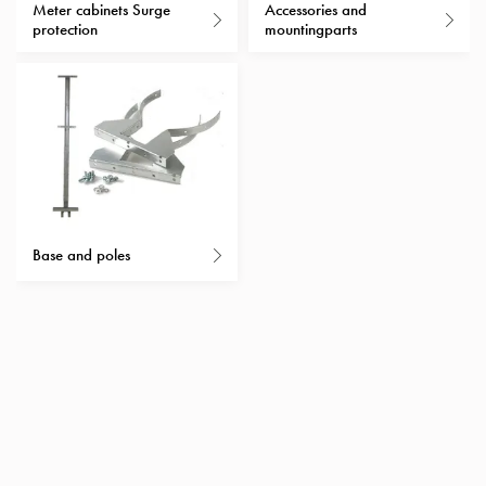
Heat
Meter cabinets Surge
Accessories and
with
protection
mountingparts
meter
Entity
heat
without
meter
MELN
compact
outlets
Base and poles
MELN
time
and
temp
controlled
Marina
pole
Koster
Koster