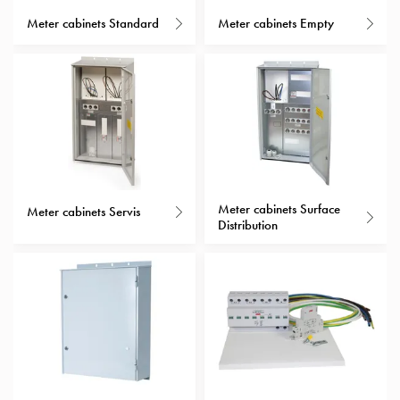
with
Meter cabinets Standard
Meter cabinets Empty
schuko/outlets
Insertplates
Inserts
Camping
Inserts
Car
G-
ctrl
Meter cabinets Surface
Inserts
Meter cabinets Servis
Distribution
Camp
Gctrl
Accessories
and
mountingparts
Entity
heat
Entity