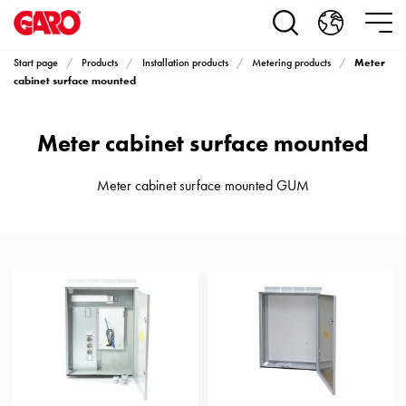
Products
Installation
products
Meter
Start page
Products
Installation products
Metering products
Car
cabinet surface mounted
heating
and
Meter cabinet surface mounted
leisure
Engine
heater
Meter cabinet surface mounted GUM
PN100
Enclosures
Terminal
profiles
Bases
and
poles
Inserts
Car
Inserts