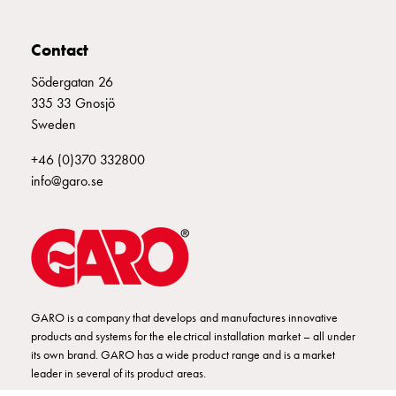
connection
Distribution
Contact
cabinets
railsystem
Södergatan 26
Fuse
335 33 Gnosjö
switch
Sweden
disconnector
+46 (0)370 332800
Accessories
info@garo.se
and
mountingparts
Cable
cabinets
Cable
cabinet
wo
GARO is a company that develops and manufactures innovative
measurement
products and systems for the electrical installation market – all under
its own brand. GARO has a wide product range and is a market
Cable
leader in several of its product areas.
cabinet