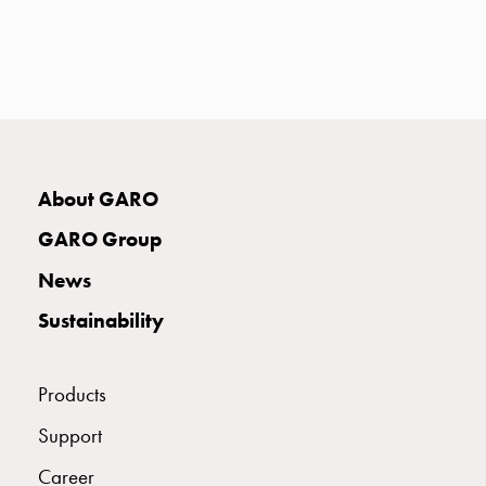
with
two
socket
Koster
with
three
socket
Koster
About GARO
with
GARO Group
four
sockets
News
Koster
Sustainability
lighting
pole
Infrastructure
Products
and
distribution
Support
Low
Career
voltage