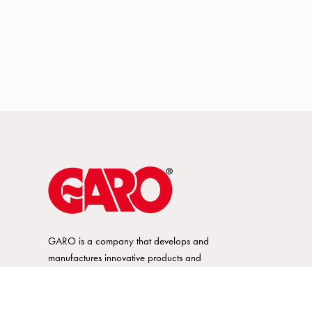
GARO is a company that develops and
manufactures innovative products and
systems for the electrical installation market
– all under its own brand. GARO has a
wide product range and is a market