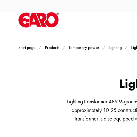
Products
Installation
products
Car
heating
and
Start page
Products
Temporary power
Lighting
Lig
leisure
Engine
heater
Lig
PN100
Enclosures
Terminal
Lighting transformer 48V 9-group
profiles
approximately 10-25 constructio
Bases
transformer is also equipped 
and
poles