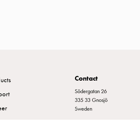
Contact
ucts
Södergatan 26
port
335 33 Gnosjö
eer
Sweden
+46 (0)370 332800
info@garo.se