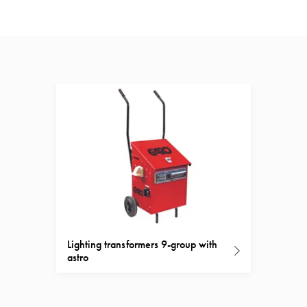
Lighting transformers 9-group with
astro