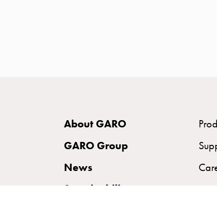
time
and
temp
controlled
Marina
pole
Koster
Koster
with
About GARO
Prod
two
socket
GARO Group
Sup
Koster
News
Car
with
three
Sustainability
socket
Koster