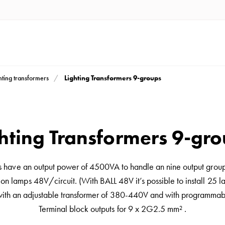
Lighting Transformers 9-groups
hting transformers
hting Transformers 9-gr
s have an output power of 4500VA to handle an nine output grou
n lamps 48V/circuit. (With BALL 48V it’s possible to install 25 l
with an adjustable transformer of 380-440V and with programmabl
Terminal block outputs for 9 x 2G2.5 mm² .