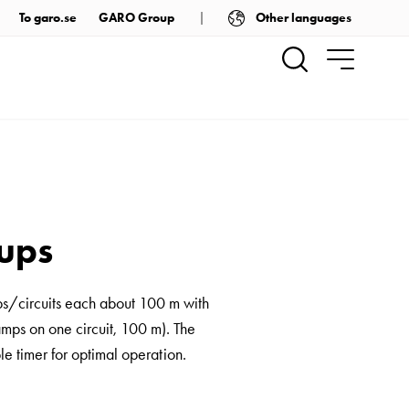
Other languages
To garo.se
GARO Group
oups
ps/circuits each about 100 m with
amps on one circuit, 100 m). The
e timer for optimal operation.