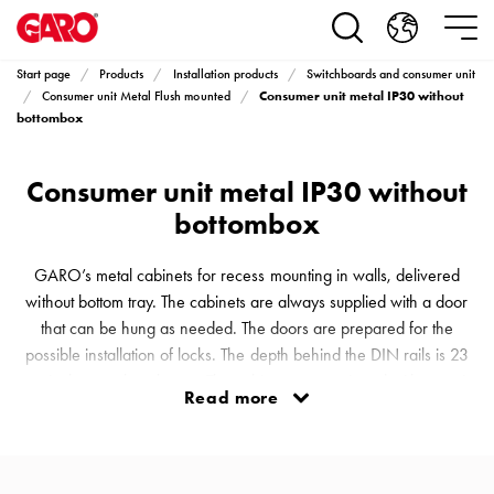
Products
Installation
products
Start page
Products
Installation products
Switchboards and consumer unit
Car
Consumer unit metal IP30 without
Consumer unit Metal Flush mounted
heating
bottombox
and
leisure
Consumer unit metal IP30 without
Engine
bottombox
heater
PN100
GARO’s metal cabinets for recess mounting in walls, delivered
Enclosures
without bottom tray. The cabinets are always supplied with a door
Terminal
that can be hung as needed. The doors are prepared for the
profiles
possible installation of locks. The depth behind the DIN rails is 23
Bases
mm in the metal enclosure. The cabinets are equipped with snap-in
and
Read more
terminal blocks. The entire interior is held in place by a simple
poles
bracket, which opens out to 90° for installation or adjustment. This
Inserts
provides a comfortable workspace and is a great help du
Car
Inserts