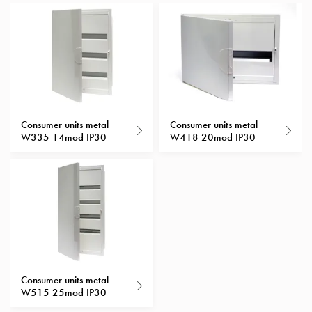
with
schuko/outlets
Insertplates
Inserts
Camping
Inserts
Car
Consumer units metal
Consumer units metal
G-
W335 14mod IP30
W418 20mod IP30
ctrl
Inserts
Camp
Gctrl
Accessories
and
mountingparts
Entity
Consumer units metal
heat
W515 25mod IP30
Entity