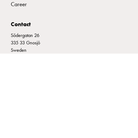
Career
connection
Distribution
cabinets
Contact
railsystem
Södergatan 26
Fuse
335 33 Gnosjö
switch
Sweden
disconnector
Accessories
+46 (0)370 332800
and
info@garo.se
mountingparts
Cable
cabinets
Cable
cabinet
wo
measurement
GARO is a company that develops and manufactures innovative
Cable
products and systems for the electrical installation market – all under
its own brand. GARO has a wide product range and is a market
cabinet
leader in several of its product areas.