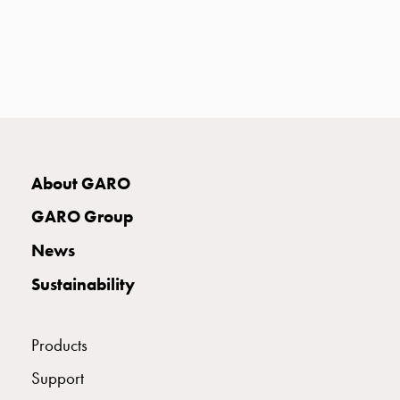
with
two
socket
Koster
with
three
socket
Koster
About GARO
with
four
GARO Group
sockets
Koster
News
lighting
Sustainability
pole
Infrastructure
and
Products
distribution
Low
Support
voltage